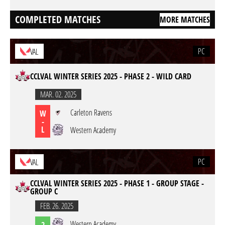
COMPLETED MATCHES
MORE MATCHES
PC
VAL
CCLVAL WINTER SERIES 2025 - PHASE 2 - WILD CARD
MAR. 02. 2025
Carleton Ravens
W
-
L
Western Academy
PC
VAL
CCLVAL WINTER SERIES 2025 - PHASE 1 - GROUP STAGE -
GROUP C
FEB. 26. 2025
Western Academy
2