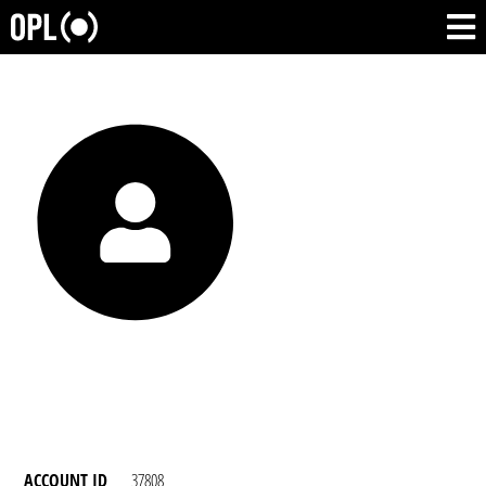
ACCOUNT ID
37808