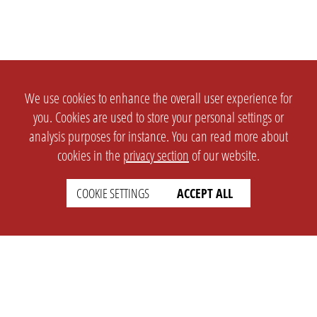
We use cookies to enhance the overall user experience for
you. Cookies are used to store your personal settings or
analysis purposes for instance. You can read more about
cookies in the
privacy section
of our website.
COOKIE SETTINGS
ACCEPT ALL
SETTINGS
LEGAL