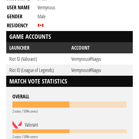
USER NAME
Vermynous
GENDER
Male
RESIDENCY
GAME ACCOUNTS
LAUNCHER
ACCOUNT
Riot ID (Valorant)
Vermynous#Nayyu
Riot ID (League of Legends)
Vermynous#Nayyu
MATCH VOTE STATISTICS
OVERALL
2 votes / 50% correct
Valorant
2 votes / 50% correct