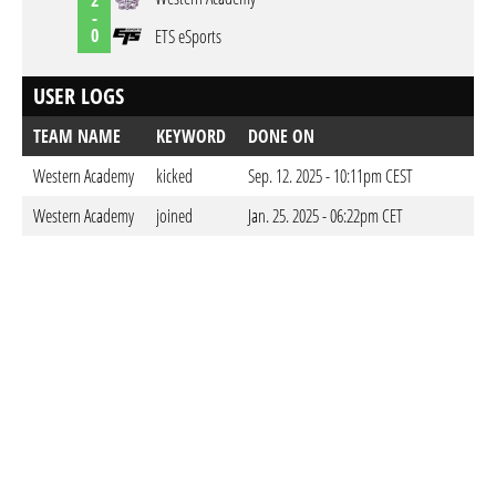
-
0
ETS eSports
USER LOGS
TEAM NAME
KEYWORD
DONE ON
Western Academy
kicked
Sep. 12. 2025 - 10:11pm CEST
Western Academy
joined
Jan. 25. 2025 - 06:22pm CET