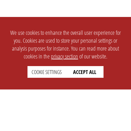
We use cookies to enhance the overall user experience for
you. Cookies are used to store your personal settings or
analysis purposes for instance. You can read more about
cookies in the
privacy section
of our website.
COOKIE SETTINGS
ACCEPT ALL
SETTINGS
LEGAL
english
Imprint