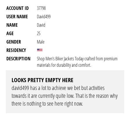
ACCOUNT ID
37798
USER NAME
David499
NAME
David
AGE
25
GENDER
Male
RESIDENCY
DESCRIPTION
Shop Men’s Biker Jackets Today crafted from premium
materials for durability and comfort.
LOOKS PRETTY EMPTY HERE
david499 has a lot to achieve we bet but activities
towards it are currently quite low. That is the reason why
there is nothing to see here right now.