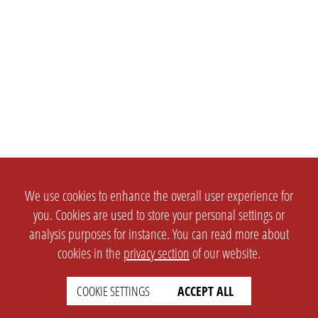
We use cookies to enhance the overall user experience for
you. Cookies are used to store your personal settings or
analysis purposes for instance. You can read more about
cookies in the
privacy section
of our website.
COOKIE SETTINGS
ACCEPT ALL