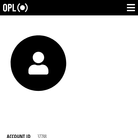
ACCOUNT ID
37788