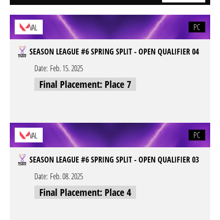
PC
VAL
SEASON LEAGUE #6 SPRING SPLIT - OPEN QUALIFIER 04
Date:
Feb. 15. 2025
Final Placement: Place 7
PC
VAL
SEASON LEAGUE #6 SPRING SPLIT - OPEN QUALIFIER 03
Date:
Feb. 08. 2025
Final Placement: Place 4