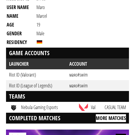
USER NAME
Maro
NAME
Marcel
AGE
19
GENDER
Male
RESIDENCY
GAME ACCOUNTS
LAUNCHER
ACCOUNT
Riot ID (Valorant)
маяo#swim
Riot ID (League of Legends)
маяo#swim
TEAMS
Nebula Gaming Esports
Val
CASUAL TEAM
COMPLETED MATCHES
MORE MATCHES