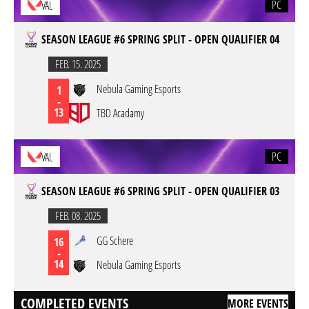
PC
VAL
SEASON LEAGUE #6 SPRING SPLIT - OPEN QUALIFIER 04
FEB. 15. 2025
Nebula Gaming Esports
1
-
13
TBD Acadamy
PC
VAL
SEASON LEAGUE #6 SPRING SPLIT - OPEN QUALIFIER 03
FEB. 08. 2025
GG Schere
16
-
14
Nebula Gaming Esports
COMPLETED EVENTS
MORE EVENTS