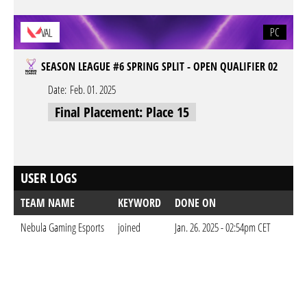
PC
VAL
SEASON LEAGUE #6 SPRING SPLIT - OPEN QUALIFIER 02
Date:
Feb. 01. 2025
Final Placement: Place 15
USER LOGS
TEAM NAME
KEYWORD
DONE ON
Nebula Gaming Esports
joined
Jan. 26. 2025 - 02:54pm CET