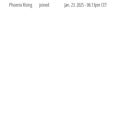
Phoenix Rising
joined
Jan. 23. 2025 - 06:13pm CET