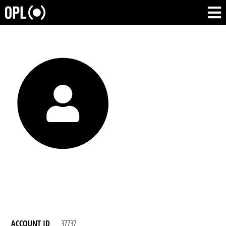
ACCOUNT ID
37737