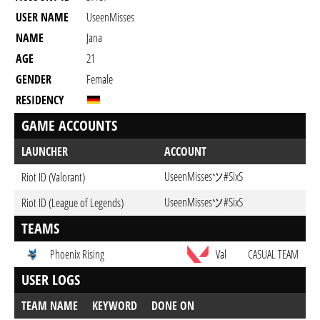
USER NAME
UseenMisses
NAME
Jana
AGE
21
GENDER
Female
RESIDENCY
GAME ACCOUNTS
LAUNCHER
ACCOUNT
UseenMissesツ#SixS
Riot ID (Valorant)
UseenMissesツ#SixS
Riot ID (League of Legends)
TEAMS
Phoenix Rising
Val
CASUAL TEAM
USER LOGS
TEAM NAME
KEYWORD
DONE ON