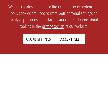
We use cookies to enhance the overall user experience for
you. Cookies are used to store your personal settings or
analysis purposes for instance. You can read more about
cookies in the
privacy section
of our website.
COOKIE SETTINGS
ACCEPT ALL
SETTINGS
LEGAL
english
Imprint
Privacy
T&c