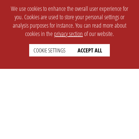
We use cookies to enhance the overall user experience for
you. Cookies are used to store your personal settings or
analysis purposes for instance. You can read more about
cookies in the
privacy section
of our website.
COOKIE SETTINGS
ACCEPT ALL
SETTINGS
LEGAL
english
Imprint
Privacy
T&c