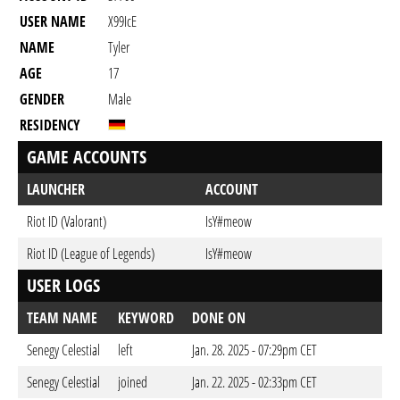
USER NAME
X99IcE
NAME
Tyler
AGE
17
GENDER
Male
RESIDENCY
GAME ACCOUNTS
LAUNCHER
ACCOUNT
Riot ID (Valorant)
IsY#meow
Riot ID (League of Legends)
IsY#meow
USER LOGS
TEAM NAME
KEYWORD
DONE ON
Senegy Celestial
left
Jan. 28. 2025 - 07:29pm CET
Senegy Celestial
joined
Jan. 22. 2025 - 02:33pm CET