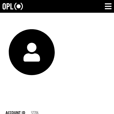
ACCOUNT ID
37706