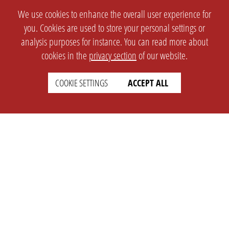
We use cookies to enhance the overall user experience for
you. Cookies are used to store your personal settings or
analysis purposes for instance. You can read more about
cookies in the
privacy section
of our website.
COOKIE SETTINGS
ACCEPT ALL
SETTINGS
LEGAL
english
Imprint
Privacy
T&c