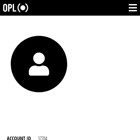
ACCOUNT ID
37704