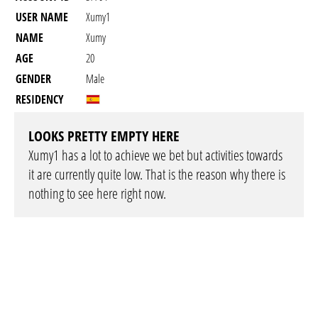
USER NAME
Xumy1
NAME
Xumy
AGE
20
GENDER
Male
RESIDENCY
LOOKS PRETTY EMPTY HERE
Xumy1 has a lot to achieve we bet but activities towards
it are currently quite low. That is the reason why there is
nothing to see here right now.