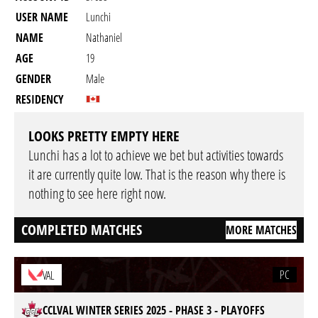
USER NAME
Lunchi
NAME
Nathaniel
AGE
19
GENDER
Male
RESIDENCY
LOOKS PRETTY EMPTY HERE
Lunchi has a lot to achieve we bet but activities towards
it are currently quite low. That is the reason why there is
nothing to see here right now.
COMPLETED MATCHES
MORE MATCHES
PC
VAL
CCLVAL WINTER SERIES 2025 - PHASE 3 - PLAYOFFS