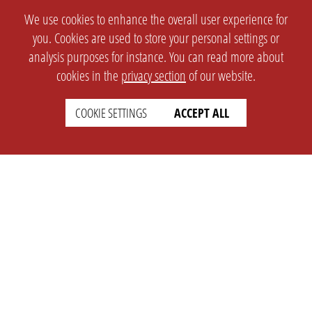
We use cookies to enhance the overall user experience for
you. Cookies are used to store your personal settings or
analysis purposes for instance. You can read more about
cookies in the
privacy section
of our website.
COOKIE SETTINGS
ACCEPT ALL
SETTINGS
LEGAL
english
Imprint
Privacy
T&c