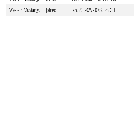
Western Mustangs
joined
Jan. 20. 2025 - 09:35pm CET