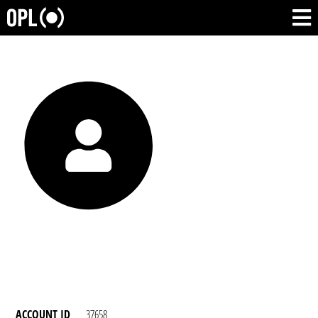
ACCOUNT ID
37658