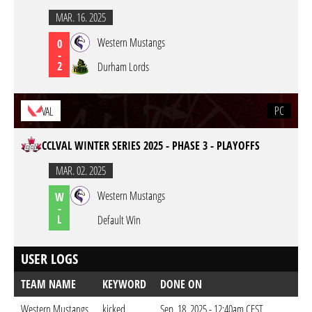
MAR. 16. 2025
Western Mustangs
0
-
2
Durham Lords
PC
VAL
CCLVAL WINTER SERIES 2025 - PHASE 3 - PLAYOFFS
MAR. 02. 2025
Western Mustangs
W
-
L
Default Win
USER LOGS
TEAM NAME
KEYWORD
DONE ON
Western Mustangs
kicked
Sep. 18. 2025 - 12:40am CEST