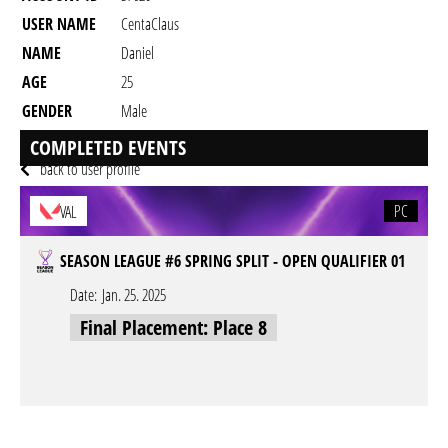
USER NAME
CentaClaus
NAME
Daniel
AGE
25
GENDER
Male
RESIDENCY
COMPLETED EVENTS
back to user profile
PC
VAL
SEASON LEAGUE #6 SPRING SPLIT - OPEN QUALIFIER 01
Date:
Jan. 25. 2025
Final Placement: Place 8