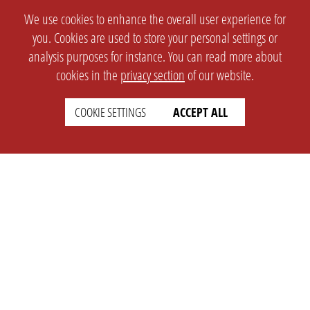
We use cookies to enhance the overall user experience for
you. Cookies are used to store your personal settings or
analysis purposes for instance. You can read more about
cookies in the
privacy section
of our website.
COOKIE SETTINGS
ACCEPT ALL
SETTINGS
LEGAL
english
Imprint
Privacy
T&c