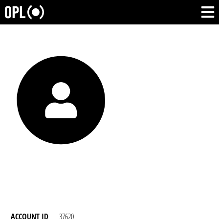
ACCOUNT ID
37620