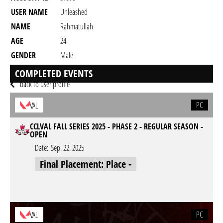
USER NAME
Unleashed
NAME
Rahmatullah
AGE
24
GENDER
Male
RESIDENCY
COMPLETED EVENTS
back to user profile
PC
VAL
CCLVAL FALL SERIES 2025 - PHASE 2 - REGULAR SEASON -
OPEN
Date:
Sep. 22. 2025
Final Placement: Place -
PC
VAL