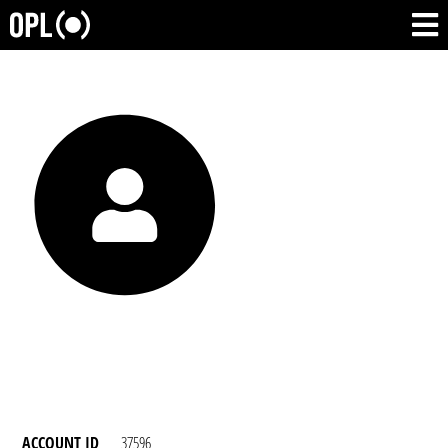
ACCOUNT ID
37596