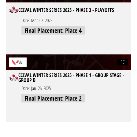
CCLVAL WINTER SERIES 2025 - PHASE 3 - PLAYOFFS
Date:
Mar. 02. 2025
Final Placement: Place 4
PC
VAL
CCLVAL WINTER SERIES 2025 - PHASE 1 - GROUP STAGE -
GROUP B
Date:
Jan. 26. 2025
Final Placement: Place 2