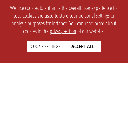
We use cookies to enhance the overall user experience for
you. Cookies are used to store your personal settings or
analysis purposes for instance. You can read more about
cookies in the
privacy section
of our website.
COOKIE SETTINGS
ACCEPT ALL
SETTINGS
LEGAL
english
Imprint
Privacy
T&c