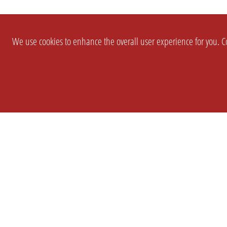
We use cookies to enhance the overall user experience for you. Co
SETTINGS
LEGAL
COMPANY
english
Imprint
About Us