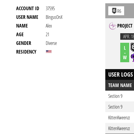
ACCOUNT ID
37595
R6
USER NAME
BingusOnX
NAME
Alex
PROJECT
AGE
21
APR. 1
GENDER
Diverse
L
RESIDENCY
-
W
USER LOGS
TEAM NAME
Section 9
Section 9
KittenKweenzz
KittenKweenzz