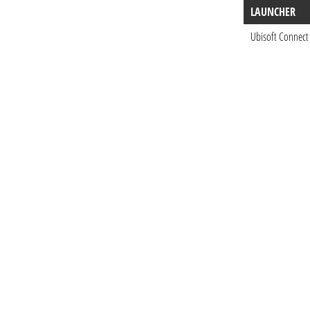
LAUNCHER
Ubisoft Connect