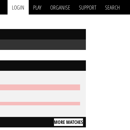
LOGIN
PLAY
ORGANISE
SUPPORT
SEARCH
MORE MATCHES