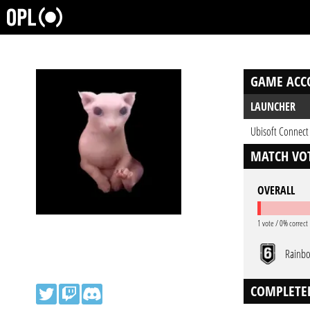
GAME ACC
LAUNCHER
Ubisoft Connect
MATCH VOT
OVERALL
1 vote / 0% correct
Rainbo
COMPLETE