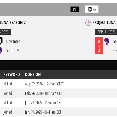
PC
R6
 LUNA SEASON 2
PROJECT LUNA
8. 2026
APR. 11. 2026
Unwanted
Se
0
-
2
Section 9
Ov
KEYWORD
DONE ON
kicked
Aug. 02. 2026 - 12:44am CEST
joined
Feb. 26. 2026 - 01:14am CET
kicked
Jan. 23. 2025 - 11:54pm CET
joined
Jan. 19. 2025 - 06:41am CET