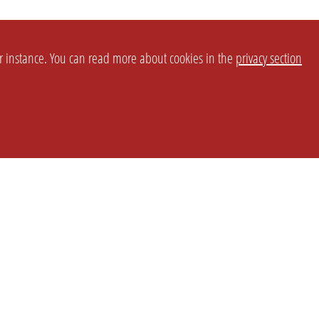
or instance. You can read more about cookies in the
privacy section