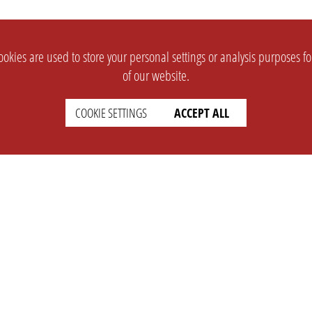
okies are used to store your personal settings or analysis purposes f
of our website.
COOKIE SETTINGS
ACCEPT ALL
SUPPORT
CONTACT
Faq
Support Ticket