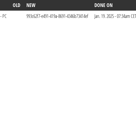
OLD
NEW
DONE ON
 - PC
993c62f7-e491-419a-8691-4346b73414ef
Jan. 19. 2025 - 07:34am CE