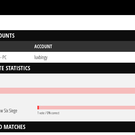
OUNTS
ACCOUNT
 - PC
luvbingy
E STATISTICS
w Six Siege
1 vote / 0% correct
D MATCHES