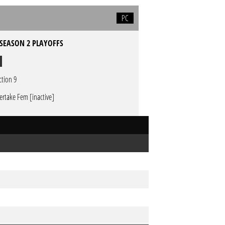
PC
 SEASON 2 PLAYOFFS
ction 9
ertake Fem [inactive]