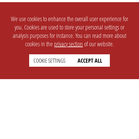
We use cookies to enhance the overall user experience for
you. Cookies are used to store your personal settings or
analysis purposes for instance. You can read more about
cookies in the
privacy section
of our website.
COOKIE SETTINGS
ACCEPT ALL
SETTINGS
LEGAL
english
Imprint
Privacy
T&c