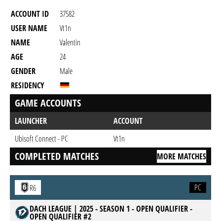
ACCOUNT ID
37582
USER NAME
Vt1n
NAME
Valentin
AGE
24
GENDER
Male
RESIDENCY
GAME ACCOUNTS
LAUNCHER
ACCOUNT
Ubisoft Connect - PC
Vt1n
COMPLETED MATCHES
MORE MATCHES
PC
R6
DACH LEAGUE | 2025 - SEASON 1 - OPEN QUALIFIER -
OPEN QUALIFIER #2