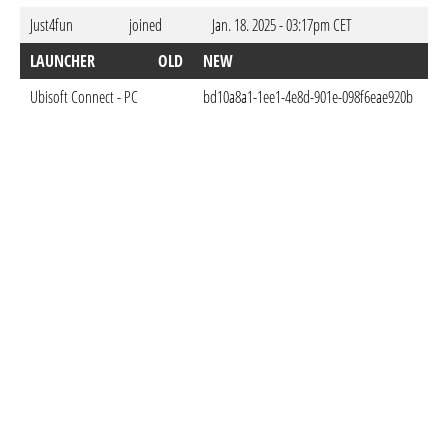
Just4fun
joined
Jan. 18. 2025 - 03:17pm CET
LAUNCHER
OLD
NEW
D
Ubisoft Connect - PC
bd10a8a1-1ee1-4e8d-901e-098f6eae920b
Ja