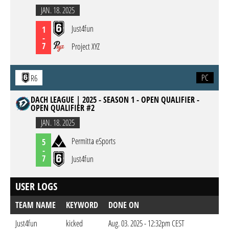
JAN. 18. 2025
Just4fun
1
-
7
Project XYZ
PC
R6
DACH LEAGUE | 2025 - SEASON 1 - OPEN QUALIFIER -
OPEN QUALIFIER #2
JAN. 18. 2025
Permitta eSports
5
-
7
Just4fun
USER LOGS
TEAM NAME
KEYWORD
DONE ON
Just4fun
kicked
Aug. 03. 2025 - 12:32pm CEST