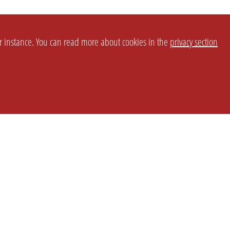
or instance. You can read more about cookies in the
privacy section