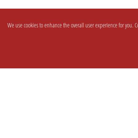
We use cookies to enhance the overall user experience for you. Co
SETTINGS
LEGAL
COMPANY
english
Imprint
About Us