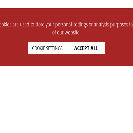
okies are used to store your personal settings or analysis purposes f
of our website.
COOKIE SETTINGS
ACCEPT ALL
SUPPORT
CONTACT
Faq
Support Ticket