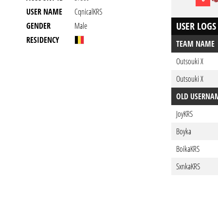
USER NAME
CqnicalKRS
USER LOGS
GENDER
Male
RESIDENCY
TEAM NAME
Outsouki X
Outsouki X
OLD USERNA
JoyKRS
Boyka
BoikaKRS
SxnkaKRS