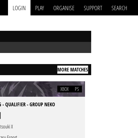
LOGIN
PLAY
ORGANISE
SUPPORT
SEARCH
MORE MATCHES
XBOX
PS
 - QUALIFIER - GROUP NEKO
tsouki X
rasu Esport