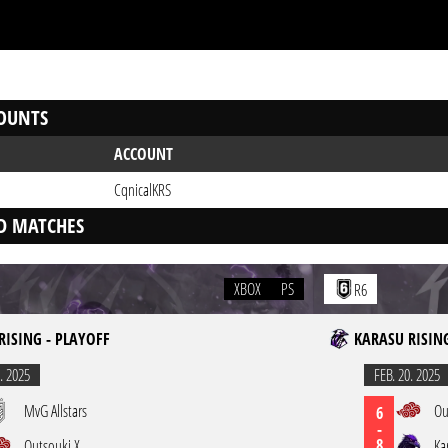
OUNTS
ACCOUNT
CqnicalKRS
D MATCHES
XBOX
PS
R6
RISING - PLAYOFF
KARASU RISING
. 2025
FEB. 20. 2025
MvG Allstars
Ou
6
-
8
Outsouki X
Ka