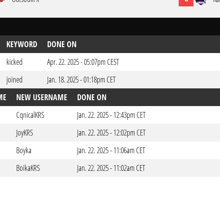
KEYWORD
DONE ON
kicked
Apr. 22. 2025 - 05:07pm CEST
joined
Jan. 18. 2025 - 01:18pm CET
ME
NEW USERNAME
DONE ON
CqnicalKRS
Jan. 22. 2025 - 12:43pm CET
JoyKRS
Jan. 22. 2025 - 12:02pm CET
Boyka
Jan. 22. 2025 - 11:06am CET
BoikaKRS
Jan. 22. 2025 - 11:02am CET