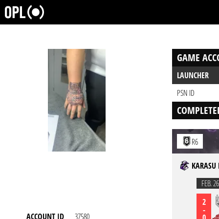
GAME ACC
LAUNCHER
PSN ID
COMPLETE
R6
KARASU 
FEB. 26
2
-
ACCOUNT ID
37580
0