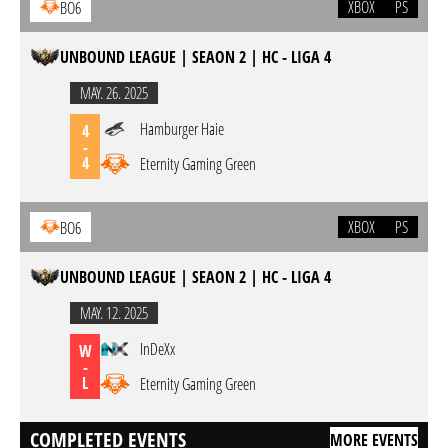
XBOX
PS
BO6
UNBOUND LEAGUE | SEAON 2 | HC - LIGA 4
MAY. 26. 2025
Hamburger Haie
4
-
4
Eternity Gaming Green
XBOX
PS
BO6
UNBOUND LEAGUE | SEAON 2 | HC - LIGA 4
MAY. 12. 2025
InDeXx
W
-
L
Eternity Gaming Green
COMPLETED EVENTS
MORE EVENTS