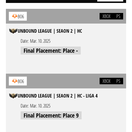
XBOX
PS
BO6
UNBOUND LEAGUE | SEAON 2 | HC
Date:
Mar. 10. 2025
Final Placement: Place -
XBOX
PS
BO6
UNBOUND LEAGUE | SEAON 2 | HC - LIGA 4
Date:
Mar. 10. 2025
Final Placement: Place 9