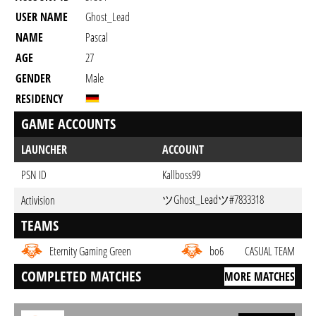
USER NAME
Ghost_Lead
NAME
Pascal
AGE
27
GENDER
Male
RESIDENCY
GAME ACCOUNTS
LAUNCHER
ACCOUNT
PSN ID
Kallboss99
ツGhost_Leadツ#7833318
Activision
TEAMS
Eternity Gaming Green
bo6
CASUAL TEAM
COMPLETED MATCHES
MORE MATCHES