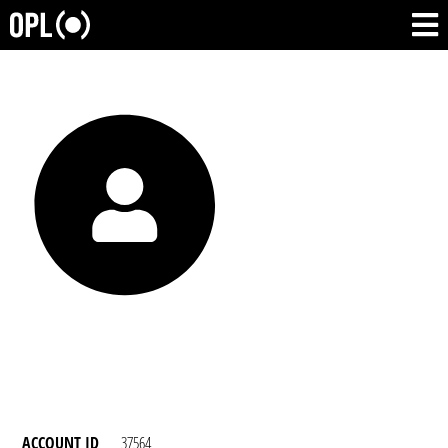
ACCOUNT ID
37564