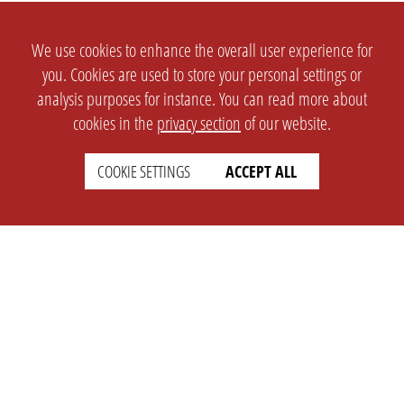
We use cookies to enhance the overall user experience for
you. Cookies are used to store your personal settings or
analysis purposes for instance. You can read more about
cookies in the
privacy section
of our website.
COOKIE SETTINGS
ACCEPT ALL
SETTINGS
LEGAL
english
Imprint
Privacy
T&c
Prices