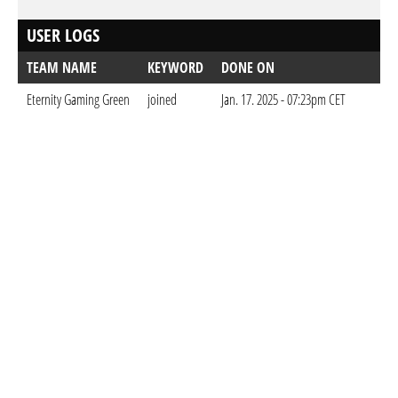
USER LOGS
TEAM NAME
KEYWORD
DONE ON
Eternity Gaming Green
joined
Jan. 17. 2025 - 07:23pm CET