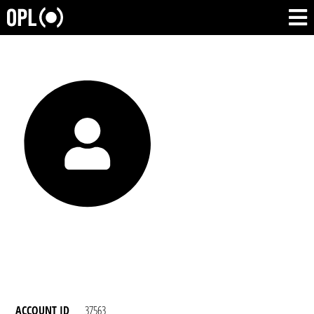
ACCOUNT ID
37563