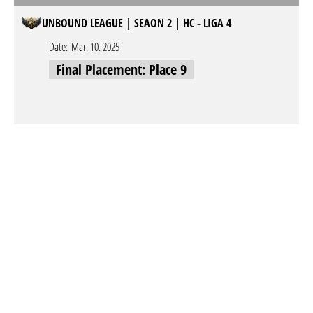
UNBOUND LEAGUE | SEAON 2 | HC - LIGA 4
Date:
Mar. 10. 2025
Final Placement: Place 9