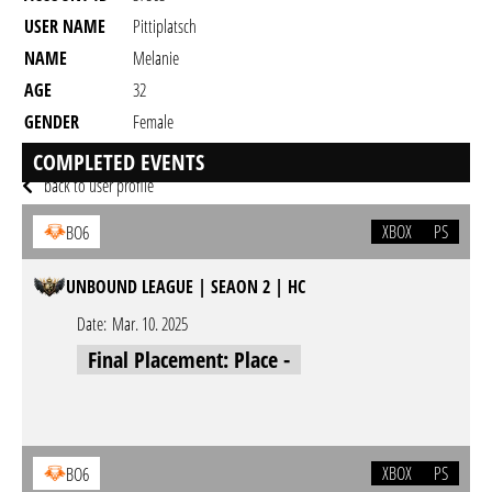
USER NAME
Pittiplatsch
NAME
Melanie
AGE
32
GENDER
Female
RESIDENCY
COMPLETED EVENTS
back to user profile
XBOX
PS
BO6
UNBOUND LEAGUE | SEAON 2 | HC
Date:
Mar. 10. 2025
Final Placement: Place -
XBOX
PS
BO6