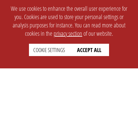
We use cookies to enhance the overall user experience for
you. Cookies are used to store your personal settings or
analysis purposes for instance. You can read more about
cookies in the
privacy section
of our website.
COOKIE SETTINGS
ACCEPT ALL
SETTINGS
LEGAL
english
Imprint
Privacy
T&c