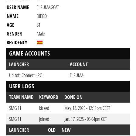
USER NAME
ELPUMA.GOAT
NAME
DIEGO
AGE
31
GENDER
Male
RESIDENCY
GAME ACCOUNTS
LAUNCHER
ACCOUNT
Ubisoft Connect - PC
ELPUMA-
USER LOGS
TEAM NAME
KEYWORD
DONE ON
SMG 11
kicked
May. 13. 2025 - 12:11pm CEST
SMG 11
joined
Jan. 17. 2025 - 03:04pm CET
LAUNCHER
OLD
NEW
DO