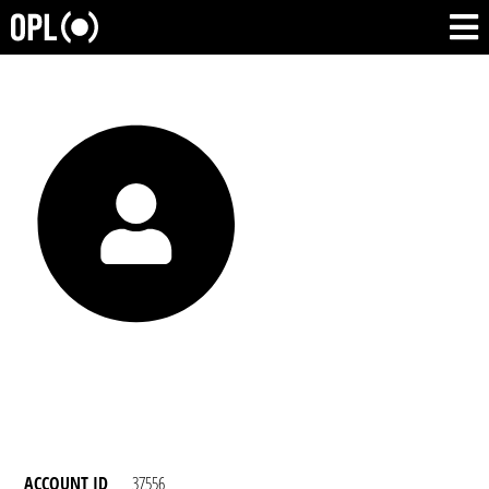
ACCOUNT ID
37556