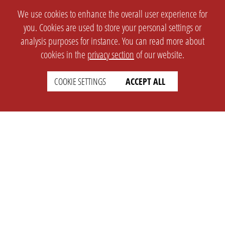
We use cookies to enhance the overall user experience for
you. Cookies are used to store your personal settings or
analysis purposes for instance. You can read more about
cookies in the
privacy section
of our website.
COOKIE SETTINGS
ACCEPT ALL
SETTINGS
LEGAL
english
Imprint
Privacy
T&c