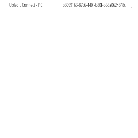
Ubisoft Connect - PC
b3099163-87c6-440f-b80f-b58a0624848c
Jan