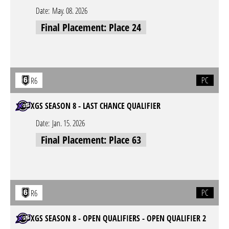
Date:
May. 08. 2026
Final Placement: Place 24
PC
R6
XGS SEASON 8 - LAST CHANCE QUALIFIER
Date:
Jan. 15. 2026
Final Placement: Place 63
PC
R6
XGS SEASON 8 - OPEN QUALIFIERS - OPEN QUALIFIER 2