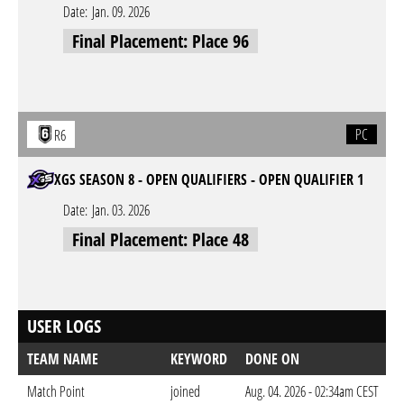
Date:
Jan. 09. 2026
Final Placement: Place 96
PC
R6
XGS SEASON 8 - OPEN QUALIFIERS - OPEN QUALIFIER 1
Date:
Jan. 03. 2026
Final Placement: Place 48
USER LOGS
TEAM NAME
KEYWORD
DONE ON
Match Point
joined
Aug. 04. 2026 - 02:34am CEST