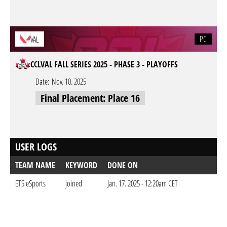
PC
VAL
CCLVAL FALL SERIES 2025 - PHASE 3 - PLAYOFFS
Date:
Nov. 10. 2025
Final Placement: Place 16
USER LOGS
TEAM NAME
KEYWORD
DONE ON
ETS eSports
joined
Jan. 17. 2025 - 12:20am CET