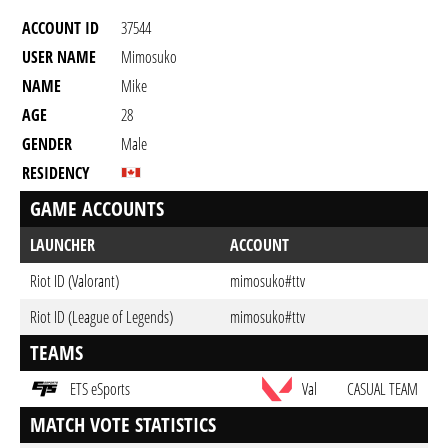
ACCOUNT ID
37544
USER NAME
Mimosuko
NAME
Mike
AGE
28
GENDER
Male
RESIDENCY
GAME ACCOUNTS
LAUNCHER
ACCOUNT
Riot ID (Valorant)
mimosuko#ttv
Riot ID (League of Legends)
mimosuko#ttv
TEAMS
ETS eSports
Val
CASUAL TEAM
MATCH VOTE STATISTICS