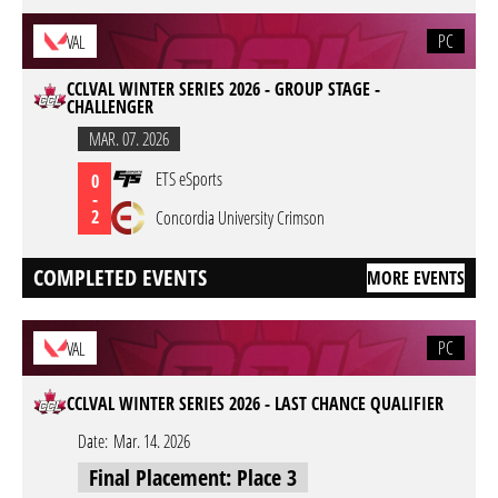
PC
VAL
CCLVAL WINTER SERIES 2026 - GROUP STAGE -
CHALLENGER
MAR. 07. 2026
ETS eSports
0
-
2
Concordia University Crimson
COMPLETED EVENTS
MORE EVENTS
PC
VAL
CCLVAL WINTER SERIES 2026 - LAST CHANCE QUALIFIER
Date:
Mar. 14. 2026
Final Placement: Place 3