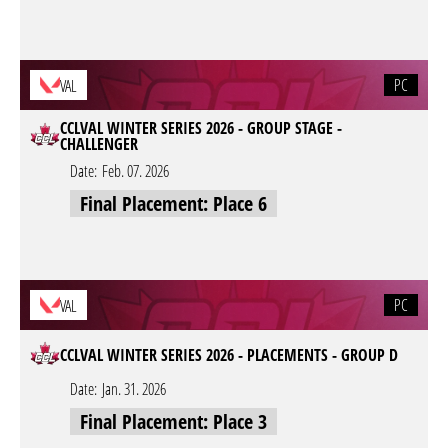
PC
VAL
CCLVAL WINTER SERIES 2026 - GROUP STAGE -
CHALLENGER
Date:
Feb. 07. 2026
Final Placement: Place 6
PC
VAL
CCLVAL WINTER SERIES 2026 - PLACEMENTS - GROUP D
Date:
Jan. 31. 2026
Final Placement: Place 3