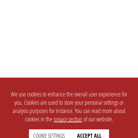
We use cookies to enhance the overall user experience for
you. Cookies are used to store your personal settings or
analysis purposes for instance. You can read more about
cookies in the
privacy section
of our website.
COOKIE SETTINGS
ACCEPT ALL