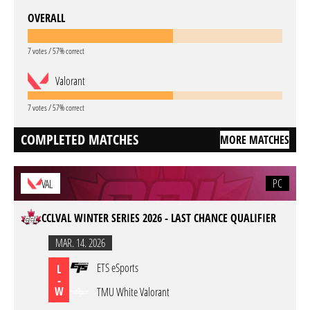
OVERALL
7 votes / 57% correct
Valorant
7 votes / 57% correct
COMPLETED MATCHES
MORE MATCHES
PC
VAL
CCLVAL WINTER SERIES 2026 - LAST CHANCE QUALIFIER
MAR. 14. 2026
ETS eSports
L
-
W
TMU White Valorant