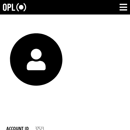
ACCOUNT ID
37523