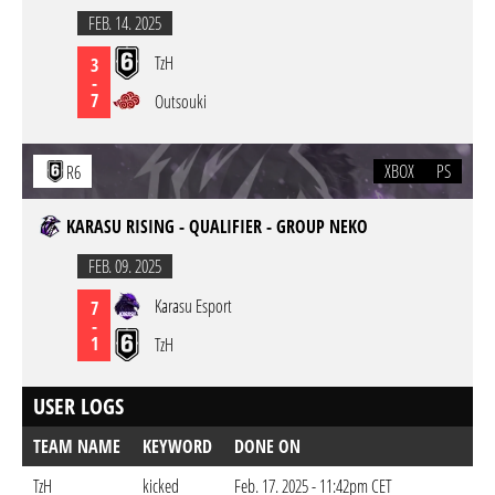
FEB. 14. 2025
TzH
3
-
7
Outsouki
XBOX
PS
R6
KARASU RISING - QUALIFIER - GROUP NEKO
FEB. 09. 2025
Karasu Esport
7
-
1
TzH
USER LOGS
TEAM NAME
KEYWORD
DONE ON
TzH
kicked
Feb. 17. 2025 - 11:42pm CET