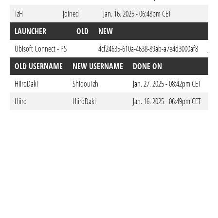
TzH
joined
Jan. 16. 2025 - 06:48pm CET
LAUNCHER
OLD
NEW
DO
Ubisoft Connect - PS
4cf24635-610a-4638-89ab-a7e4d3000af8
Jan.
OLD USERNAME
NEW USERNAME
DONE ON
HiiroDaki
ShidouTzh
Jan. 27. 2025 - 08:42pm CET
Hiiro
HiiroDaki
Jan. 16. 2025 - 06:49pm CET