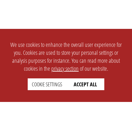
We use cookies to enhance the overall user experience for
you. Cookies are used to store your personal settings or
analysis purposes for instance. You can read more about
cookies in the
privacy section
of our website.
COOKIE SETTINGS
ACCEPT ALL
SETTINGS
LEGAL