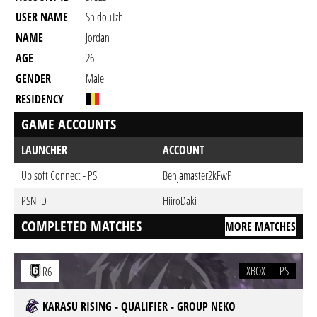
USER NAME
ShidouTzh
NAME
Jordan
AGE
26
GENDER
Male
RESIDENCY
GAME ACCOUNTS
LAUNCHER
ACCOUNT
Ubisoft Connect - PS
Benjamaster2kFwP
PSN ID
HiiroDaki
COMPLETED MATCHES
MORE MATCHES
XBOX
PS
R6
KARASU RISING - QUALIFIER - GROUP NEKO