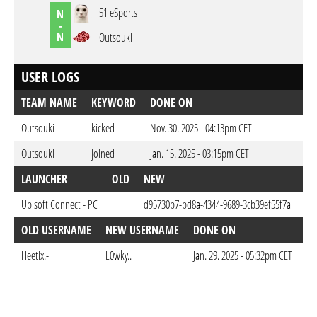
51 eSports
N
-
N
Outsouki
USER LOGS
TEAM NAME
KEYWORD
DONE ON
Outsouki
kicked
Nov. 30. 2025 - 04:13pm CET
Outsouki
joined
Jan. 15. 2025 - 03:15pm CET
LAUNCHER
OLD
NEW
D
Ubisoft Connect - PC
d95730b7-bd8a-4344-9689-3cb39ef55f7a
Jan
OLD USERNAME
NEW USERNAME
DONE ON
Heetix.-
L0wky..
Jan. 29. 2025 - 05:32pm CET