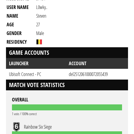
USER NAME
L0wky..
NAME
Steven
AGE
27
GENDER
Male
RESIDENCY
GAME ACCOUNTS
LAUNCHER
ACCOUNT
Ubisoft Connect - PC
del2512061000072055439
MATCH VOTE STATISTICS
OVERALL
1 vote / 100% correct
Rainbow Six Siege