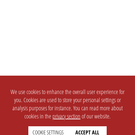
We use cookies to enhance the overall user experience for
you. Cookies are used to store your personal settings or
analysis purposes for instance. You can read more about
cookies in the
privacy section
of our website.
COOKIE SETTINGS
ACCEPT ALL