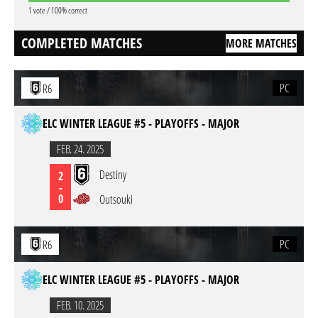
1 vote / 100% correct
COMPLETED MATCHES
MORE MATCHES
PC
R6
ELC WINTER LEAGUE #5 - PLAYOFFS - MAJOR
FEB. 24. 2025
Destiny
2
-
0
Outsouki
PC
R6
ELC WINTER LEAGUE #5 - PLAYOFFS - MAJOR
FEB. 10. 2025