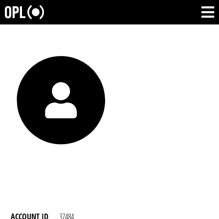
ACCOUNT ID
37484