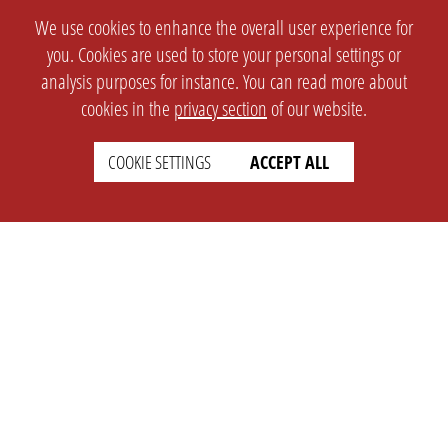
We use cookies to enhance the overall user experience for
you. Cookies are used to store your personal settings or
analysis purposes for instance. You can read more about
cookies in the
privacy section
of our website.
COOKIE SETTINGS
ACCEPT ALL
SETTINGS
LEGAL
english
Imprint
Privacy
T&c