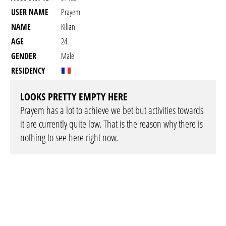
USER NAME
Prayem
NAME
Kilian
AGE
24
GENDER
Male
RESIDENCY
LOOKS PRETTY EMPTY HERE
Prayem has a lot to achieve we bet but activities towards
it are currently quite low. That is the reason why there is
nothing to see here right now.