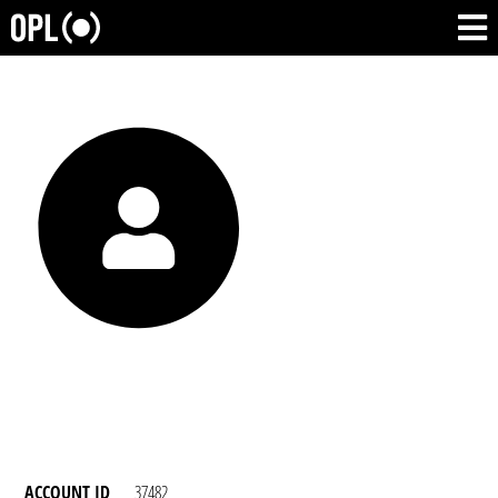
ACCOUNT ID
37482