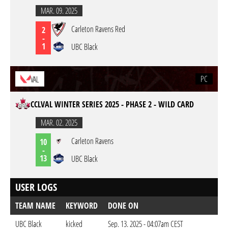
MAR. 09. 2025
Carleton Ravens Red
2
-
1
UBC Black
PC
VAL
CCLVAL WINTER SERIES 2025 - PHASE 2 - WILD CARD
MAR. 02. 2025
Carleton Ravens
10
-
13
UBC Black
USER LOGS
TEAM NAME
KEYWORD
DONE ON
UBC Black
kicked
Sep. 13. 2025 - 04:07am CEST