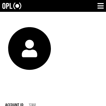
ACCOUNT ID
37468