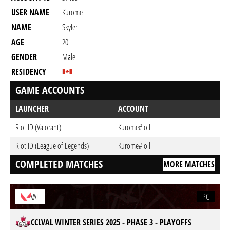
USER NAME
Kurome
NAME
Skyler
AGE
20
GENDER
Male
RESIDENCY
GAME ACCOUNTS
LAUNCHER
ACCOUNT
Riot ID (Valorant)
Kurome#loll
Riot ID (League of Legends)
Kurome#loll
COMPLETED MATCHES
MORE MATCHES
PC
VAL
CCLVAL WINTER SERIES 2025 - PHASE 3 - PLAYOFFS