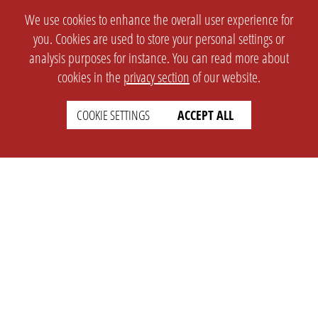
We use cookies to enhance the overall user experience for
you. Cookies are used to store your personal settings or
analysis purposes for instance. You can read more about
cookies in the
privacy section
of our website.
COOKIE SETTINGS
ACCEPT ALL
SETTINGS
LEGAL
english
Imprint
Privacy
T&c