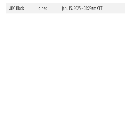
UBC Black
joined
Jan. 15. 2025 - 03:29am CET