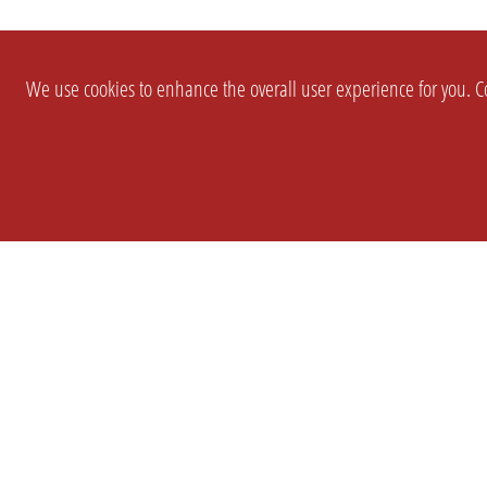
We use cookies to enhance the overall user experience for you. Co
SETTINGS
LEGAL
COMPANY
english
Imprint
About Us