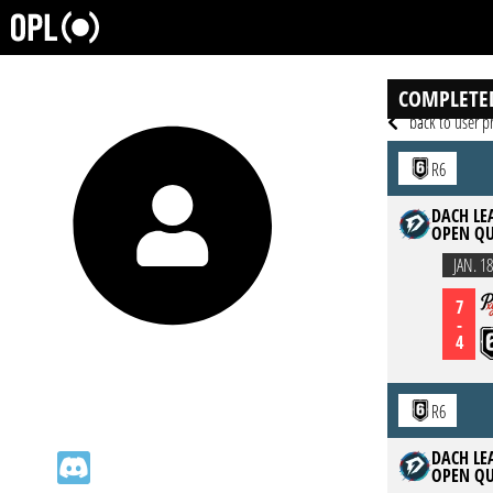
COMPLETE
back to user pr
R6
DACH LEA
OPEN QU
JAN. 18
7
-
4
R6
DACH LEA
OPEN QU