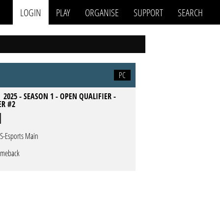
LOGIN
PLAY
ORGANISE
SUPPORT
SEARCH
PC
 2025 - SEASON 1 - OPEN QUALIFIER -
ER #2
S-Esports Main
meback