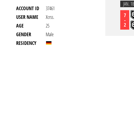
JAN. 18
ACCOUNT ID
37461
7
USER NAME
Xcrss.
-
2
AGE
25
GENDER
Male
RESIDENCY