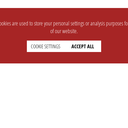
okies are used to store your personal settings or analysis purposes f
of our website.
COOKIE SETTINGS
ACCEPT ALL
SUPPORT
CONTACT
Faq
Support Ticket