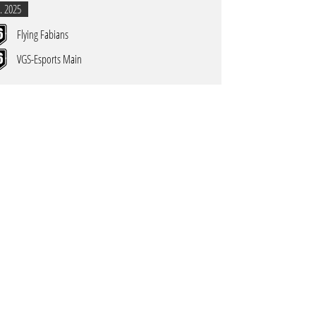
. 2025
Flying Fabians
VGS-Esports Main