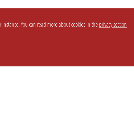
or instance. You can read more about cookies in the
privacy section