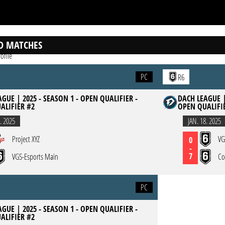
D MATCHES
ofile
PC
R6
GUE | 2025 - SEASON 1 - OPEN QUALIFIER -
DACH LEAGUE |
ALIFIER #2
OPEN QUALIFI
. 2025
JAN. 18. 2025
Project XYZ
VG
0
-
7
VGS-Esports Main
Co
PC
GUE | 2025 - SEASON 1 - OPEN QUALIFIER -
ALIFIER #2