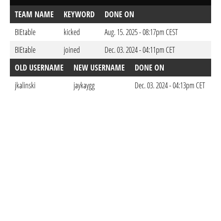
TEAM NAME
KEYWORD
DONE ON
BIEtable
kicked
Aug. 15. 2025 - 08:17pm CEST
BIEtable
joined
Dec. 03. 2024 - 04:11pm CET
OLD USERNAME
NEW USERNAME
DONE ON
jkalinski
jaykaygg
Dec. 03. 2024 - 04:13pm CET