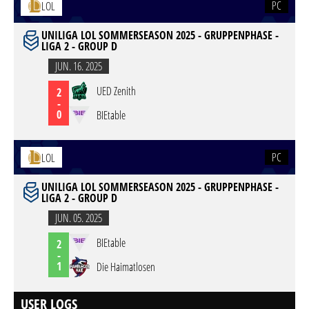
PC
LOL
UNILIGA LOL SOMMERSEASON 2025 - GRUPPENPHASE -
LIGA 2 - GROUP D
JUN. 16. 2025
UED Zenith
2
-
0
BIEtable
PC
LOL
UNILIGA LOL SOMMERSEASON 2025 - GRUPPENPHASE -
LIGA 2 - GROUP D
JUN. 05. 2025
BIEtable
2
-
1
Die Haimatlosen
USER LOGS