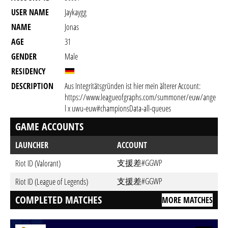
USER NAME
Jaykaygg
NAME
Jonas
AGE
31
GENDER
Male
RESIDENCY
DESCRIPTION
Aus Integritätsgründen ist hier mein älterer Account:
https://www.leagueofgraphs.com/summoner/euw/ange
l x uwu-euw#championsData-all-queues
GAME ACCOUNTS
LAUNCHER
ACCOUNT
支援差#GGWP
Riot ID (Valorant)
支援差#GGWP
Riot ID (League of Legends)
COMPLETED MATCHES
MORE MATCHES