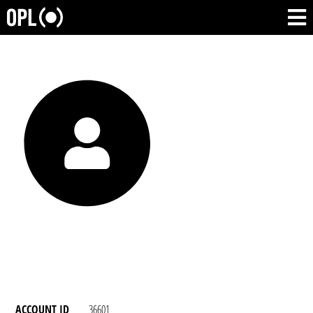
ACCOUNT ID
36601