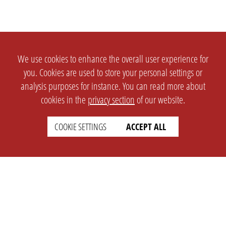
We use cookies to enhance the overall user experience for
you. Cookies are used to store your personal settings or
analysis purposes for instance. You can read more about
cookies in the
privacy section
of our website.
COOKIE SETTINGS
ACCEPT ALL
SETTINGS
LEGAL
english
Imprint