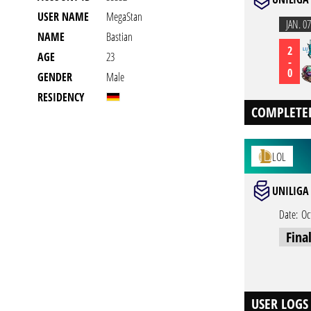
USER NAME
MegaStan
JAN. 07
NAME
Bastian
2
AGE
23
-
0
GENDER
Male
RESIDENCY
COMPLETE
LOL
UNILIGA 
Date:
Oc
Fina
USER LOGS