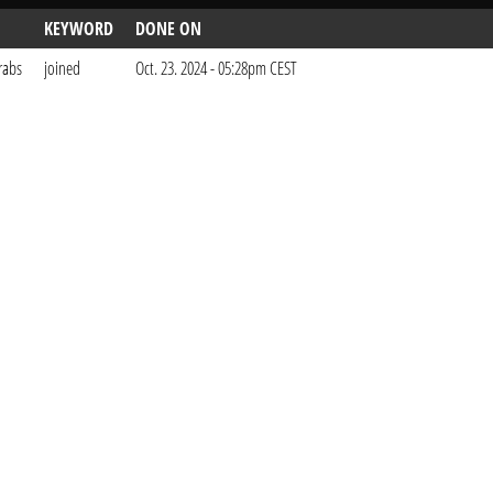
KEYWORD
DONE ON
rabs
joined
Oct. 23. 2024 - 05:28pm CEST