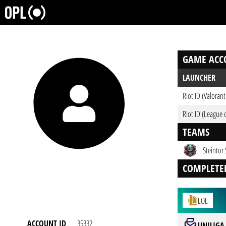
GAME ACC
LAUNCHER
Riot ID (Valorant
Riot ID (League 
TEAMS
Steintor 
COMPLETE
LOL
ACCOUNT ID
35332
UNILIGA 