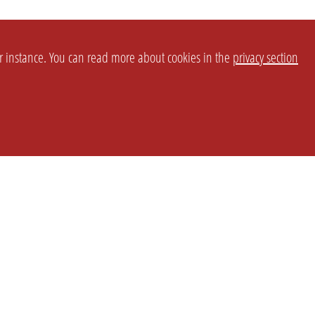
or instance. You can read more about cookies in the
privacy section