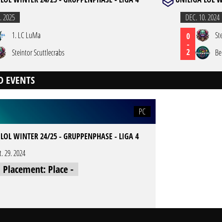
. 2025
DEC. 10. 2024
1. LC LuMa
St
0
-
2
Steintor Scuttlecrabs
Be
D EVENTS
PC
LOL WINTER 24/25 - GRUPPENPHASE - LIGA 4
t. 29. 2024
l Placement: Place -