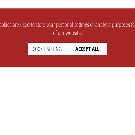
okies are used to store your personal settings or analysis purposes f
of our website.
COOKIE SETTINGS
ACCEPT ALL
SUPPORT
CONTACT
Faq
Support Ticket