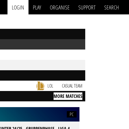
LOGIN
PLAY
ORGANISE
SUPPORT
SEARCH
LOL
CASUAL TEAM
MORE MATCHES
PC
INTER 24/25 - GRUPPENPHASE - LIGA 4