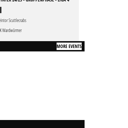
eintor Scuttlecrabs
K Wardwürmer
MORE EVENTS