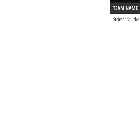
TEAM NAME
Steintor Scuttlec