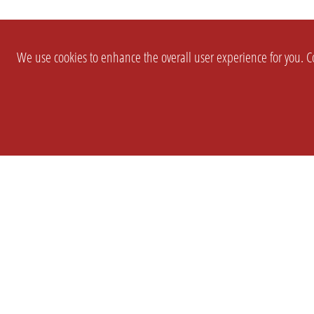
We use cookies to enhance the overall user experience for you. Co
SETTINGS
LEGAL
COMPANY
english
Imprint
About Us