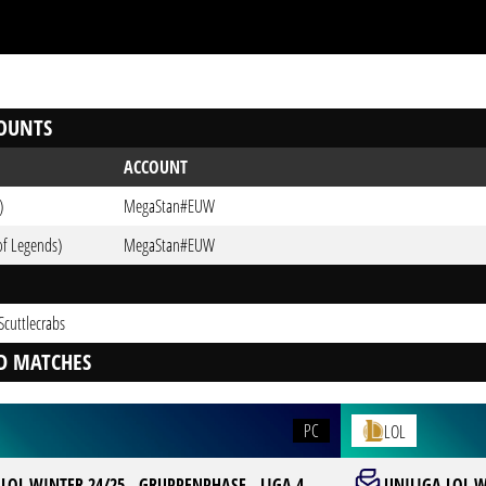
OUNTS
ACCOUNT
)
MegaStan#EUW
of Legends)
MegaStan#EUW
Scuttlecrabs
D MATCHES
PC
LOL
LOL WINTER 24/25 - GRUPPENPHASE - LIGA 4
UNILIGA LOL W