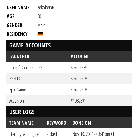
USER NAME
Kekober96
AGE
30
GENDER
Male
RESIDENCY
GAME ACCOUNTS
LAUNCHER
ACCOUNT
Ubisoft Connect - PS
Kekober96
PSN ID
Kekober96
Epic Games
Kekober96
Activision
#1082591
USER LOGS
TEAM NAME
KEYWORD
DONE ON
EternityGaming Red
kicked
Nov. 10. 2024 - 08:41pm CET