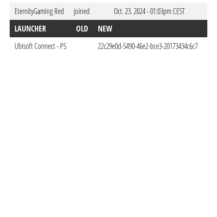
EternityGaming Red
joined
Oct. 23. 2024 - 01:03pm CEST
LAUNCHER
OLD
NEW
DO
Ubisoft Connect - PS
22c29e0d-5490-46e2-bce3-20173434c6c7
Oct