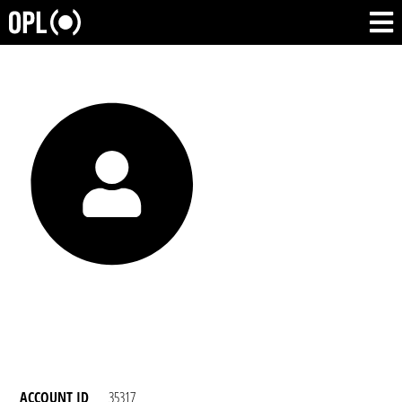
ACCOUNT ID
35317