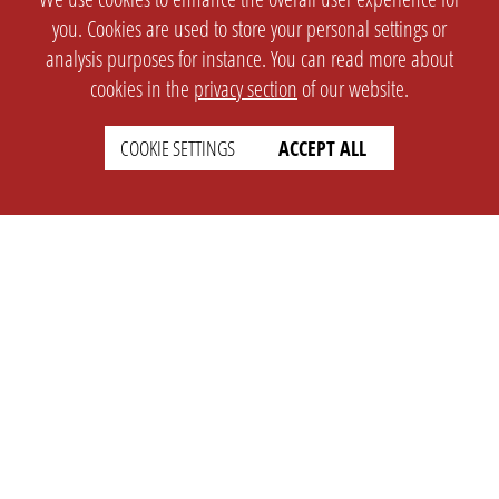
you. Cookies are used to store your personal settings or
analysis purposes for instance. You can read more about
cookies in the
privacy section
of our website.
COOKIE SETTINGS
ACCEPT ALL
SETTINGS
LEGAL
english
Imprint
Privacy
T&c
Prices