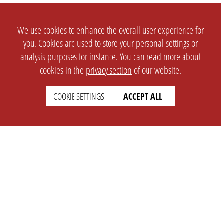
We use cookies to enhance the overall user experience for
you. Cookies are used to store your personal settings or
analysis purposes for instance. You can read more about
cookies in the
privacy section
of our website.
COOKIE SETTINGS
ACCEPT ALL
SETTINGS
LEGAL
english
Imprint
Privacy
T&c