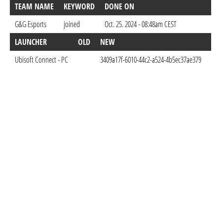
TEAM NAME
KEYWORD
DONE ON
G&G Esports
joined
Oct. 25. 2024 - 08:48am CEST
LAUNCHER
OLD
NEW
DO
Ubisoft Connect - PC
3409a17f-6010-44c2-a524-4b5ec37ae379
Oct