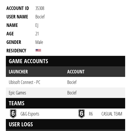
ACCOUNT ID
35308
USER NAME
Bocief
NAME
EJ
AGE
21
GENDER
Male
RESIDENCY
GAME ACCOUNTS
LAUNCHER
ACCOUNT
Ubisoft Connect - PC
Bocief
Epic Games
Bocief
TEAMS
G&G Esports
R6
CASUAL TEAM
USER LOGS