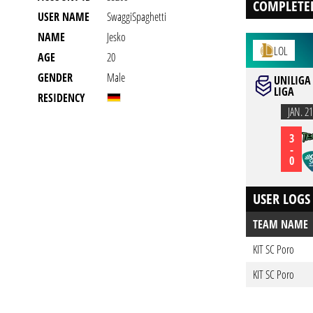
COMPLETE
USER NAME
SwaggiSpaghetti
NAME
Jesko
LOL
AGE
20
GENDER
Male
UNILIGA 
LIGA
RESIDENCY
JAN. 21
3
-
0
USER LOGS
TEAM NAME
KIT SC Poro
KIT SC Poro