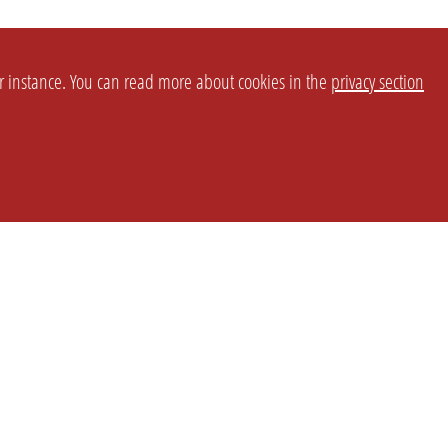
or instance. You can read more about cookies in the
privacy section