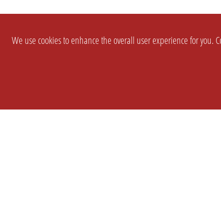
We use cookies to enhance the overall user experience for you. Co
SETTINGS
LEGAL
COMPANY
english
Imprint
About Us