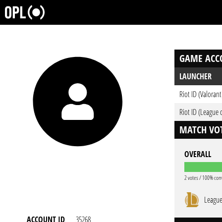
GAME ACC
LAUNCHER
Riot ID (Valorant
Riot ID (League 
MATCH VOT
OVERALL
2 votes / 100% corr
League
ACCOUNT ID
35268