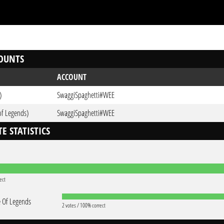
OUNTS
ACCOUNT
)
SwaggiSpaghetti#WEE
of Legends)
SwaggiSpaghetti#WEE
E STATISTICS
ect
 Of Legends
2 votes / 100% correct