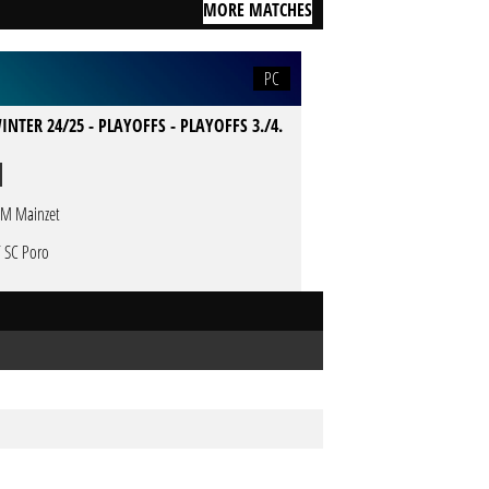
MORE MATCHES
PC
INTER 24/25 - PLAYOFFS - PLAYOFFS 3./4.
M Mainzet
T SC Poro