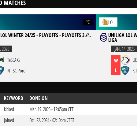
D MATCHES
PC
LOL
LOL WINTER 24/25 - PLAYOFFS - PLAYOFFS 3./4.
UNILIGA LOL W
LIGA
. 2025
JAN. 14. 2025
TeSSA G
UE
W
-
L
KIT SC Poro
KI
KEYWORD
DONE ON
kicked
Mar. 19. 2025 - 12:05pm CET
joined
Oct. 22. 2024 - 02:10pm CEST