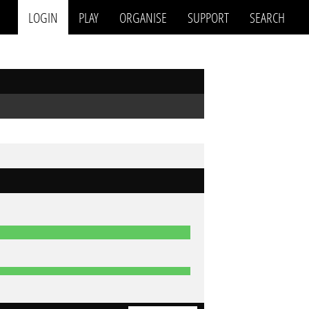
LOGIN
PLAY
ORGANISE
SUPPORT
SEARCH