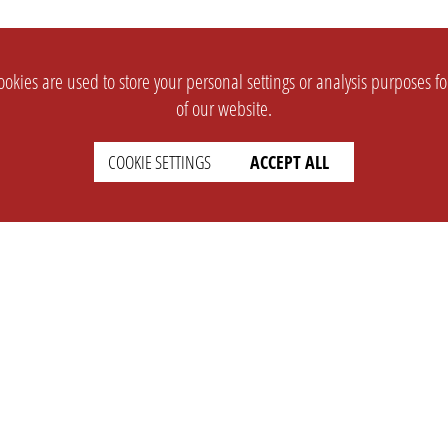
okies are used to store your personal settings or analysis purposes f
of our website.
COOKIE SETTINGS
ACCEPT ALL
SUPPORT
CONTACT
Faq
Support Ticket