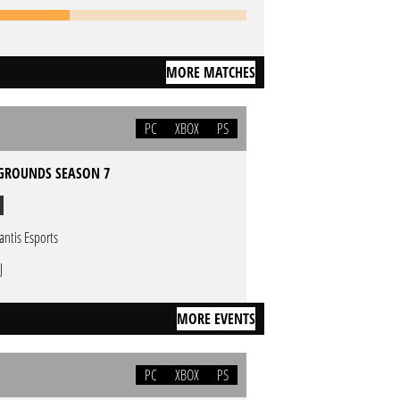
MORE MATCHES
PC
XBOX
PS
GROUNDS SEASON 7
lantis Esports
J
MORE EVENTS
PC
XBOX
PS