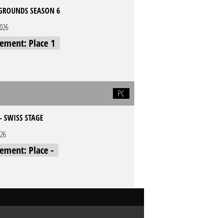
GROUNDS SEASON 6
2026
cement: Place 1
PC
- SWISS STAGE
026
cement: Place -