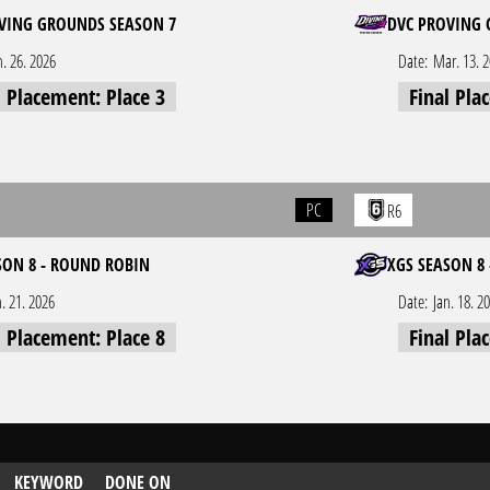
VING GROUNDS SEASON 7
DVC PROVING 
n. 26. 2026
Date:
Mar. 13. 
l Placement: Place 3
Final Pla
PC
R6
SON 8 - ROUND ROBIN
XGS SEASON 8 
n. 21. 2026
Date:
Jan. 18. 2
l Placement: Place 8
Final Pla
KEYWORD
DONE ON