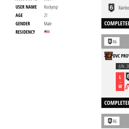
USER NAME
Rockytop
Rainbo
AGE
21
COMPLETE
GENDER
Male
RESIDENCY
R6
DVC PRO
JUN. 2
L
-
W
COMPLETE
R6