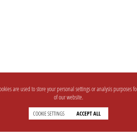
okies are used to store your personal settings or analysis purposes f
of our website.
COOKIE SETTINGS
ACCEPT ALL