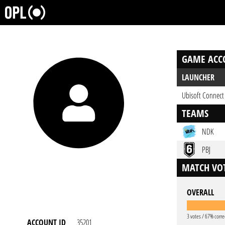
GAME ACC
LAUNCHER
Ubisoft Connect
TEAMS
NDK
PBJ
MATCH VOT
OVERALL
3 votes / 67% corre
ACCOUNT ID
35201