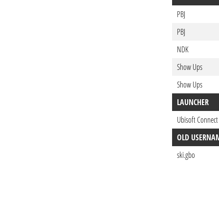
PBJ
PBJ
NDK
Show Ups
Show Ups
LAUNCHER
Ubisoft Connect
OLD USERNA
ski.gbo