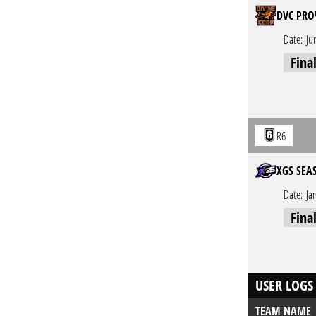
DVC PRO
Date:
Ju
Fina
R6
XGS SEA
Date:
Ja
Fina
USER LOGS
TEAM NAME