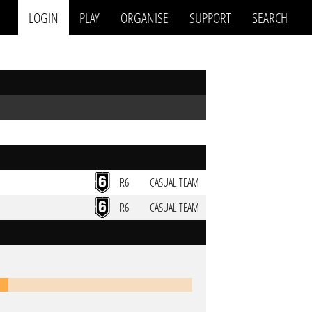
LOGIN
PLAY
ORGANISE
SUPPORT
SEARCH
R6
CASUAL TEAM
R6
CASUAL TEAM