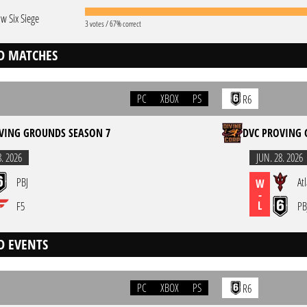
w Six Siege
3 votes / 67% correct
D MATCHES
PC
XBOX
PS
R6
VING GROUNDS SEASON 7
DVC PROVING 
8. 2026
JUN. 28. 2026
PBJ
At
W
-
L
F5
PB
D EVENTS
PC
XBOX
PS
R6