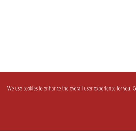
We use cookies to enhance the overall user experience for you. Co