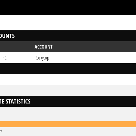
OUNTS
ACCOUNT
 - PC
Rockytop
E STATISTICS
ct