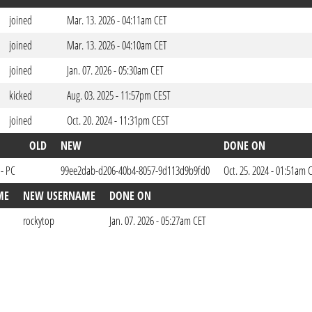
joined
Mar. 13. 2026 - 04:11am CET
joined
Mar. 13. 2026 - 04:10am CET
joined
Jan. 07. 2026 - 05:30am CET
kicked
Aug. 03. 2025 - 11:57pm CEST
joined
Oct. 20. 2024 - 11:31pm CEST
OLD
NEW
DONE ON
 - PC
99ee2dab-d206-40b4-8057-9d113d9b9fd0
Oct. 25. 2024 - 01:51am 
ME
NEW USERNAME
DONE ON
rockytop
Jan. 07. 2026 - 05:27am CET