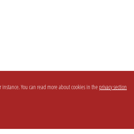
or instance. You can read more about cookies in the
privacy section