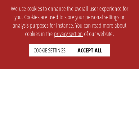
We use cookies to enhance the overall user experience for
you. Cookies are used to store your personal settings or
analysis purposes for instance. You can read more about
cookies in the
privacy section
of our website.
COOKIE SETTINGS
ACCEPT ALL
SETTINGS
LEGAL
english
Imprint
Privacy
T&c