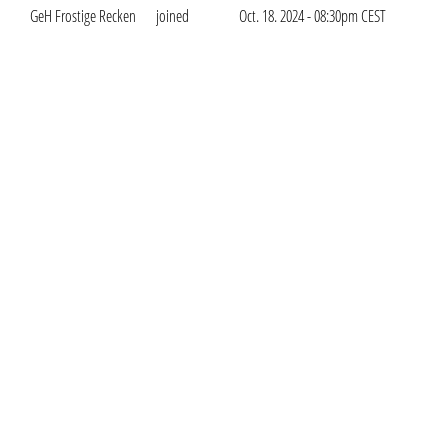
GeH Frostige Recken
joined
Oct. 18. 2024 - 08:30pm CEST