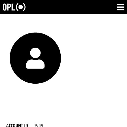
ACCOUNT ID
35099