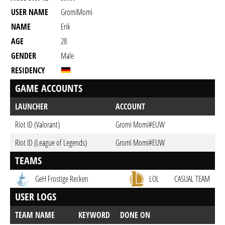
USER NAME
GromiMomi
NAME
Erik
AGE
28
GENDER
Male
RESIDENCY
GAME ACCOUNTS
LAUNCHER
ACCOUNT
Riot ID (Valorant)
Gromi Momi#EUW
Riot ID (League of Legends)
Gromi Momi#EUW
TEAMS
GeH Frostige Recken
LOL
CASUAL TEAM
USER LOGS
TEAM NAME
KEYWORD
DONE ON