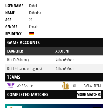
USER NAME
Kathalu
NAME
Katharina
AGE
22
GENDER
Female
RESIDENCY
GAME ACCOUNTS
LAUNCHER
ACCOUNT
Riot ID (Valorant)
Kathalu#Moon
Riot ID (League of Legends)
Kathalu#Moon
TEAMS
We 8 BIscuits
LOL
CASUAL TEAM
COMPLETED MATCHES
MORE MATCHES