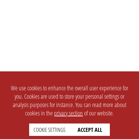
We use cookies to enhance the overall user experience for
you. Cookies are used to store your personal settings or
analysis purposes for instance. You can read more about
cookies in the
privacy section
of our website.
COOKIE SETTINGS
ACCEPT ALL