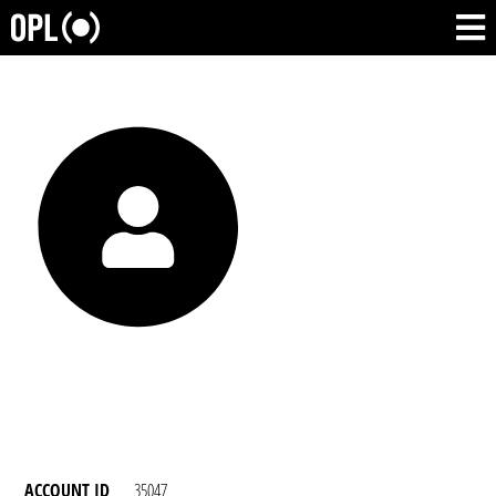
ACCOUNT ID
35047