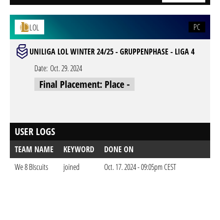
PC
LOL
UNILIGA LOL WINTER 24/25 - GRUPPENPHASE - LIGA 4
Date:
Oct. 29. 2024
Final Placement: Place -
USER LOGS
TEAM NAME
KEYWORD
DONE ON
We 8 BIscuits
joined
Oct. 17. 2024 - 09:05pm CEST