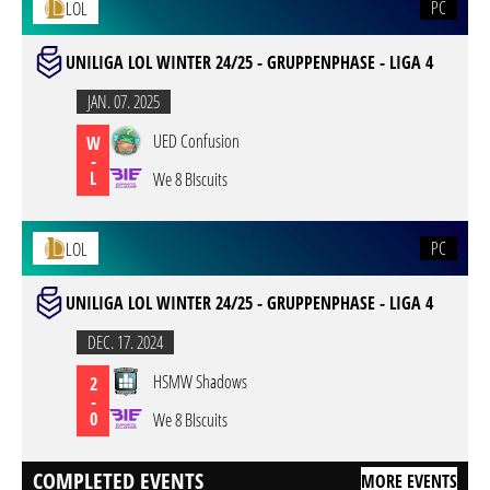
PC
LOL
UNILIGA LOL WINTER 24/25 - GRUPPENPHASE - LIGA 4
JAN. 07. 2025
UED Confusion
W
-
L
We 8 BIscuits
PC
LOL
UNILIGA LOL WINTER 24/25 - GRUPPENPHASE - LIGA 4
DEC. 17. 2024
HSMW Shadows
2
-
0
We 8 BIscuits
COMPLETED EVENTS
MORE EVENTS