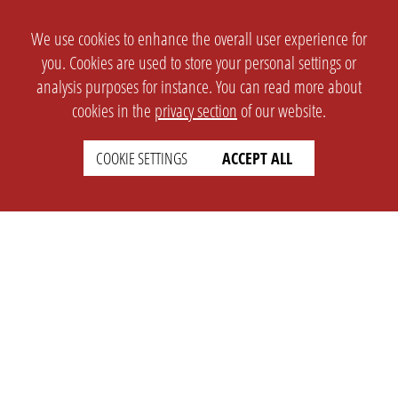
We use cookies to enhance the overall user experience for
you. Cookies are used to store your personal settings or
analysis purposes for instance. You can read more about
cookies in the
privacy section
of our website.
COOKIE SETTINGS
ACCEPT ALL
SETTINGS
LEGAL
english
Imprint
Privacy
T&c