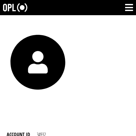
ACCOUNT ID
34932