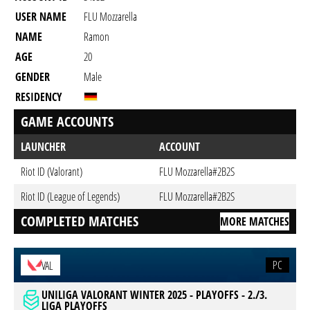
USER NAME
FLU Mozzarella
NAME
Ramon
AGE
20
GENDER
Male
RESIDENCY
GAME ACCOUNTS
LAUNCHER
ACCOUNT
Riot ID (Valorant)
FLU Mozzarella#2B2S
Riot ID (League of Legends)
FLU Mozzarella#2B2S
COMPLETED MATCHES
MORE MATCHES
PC
VAL
UNILIGA VALORANT WINTER 2025 - PLAYOFFS - 2./3.
LIGA PLAYOFFS