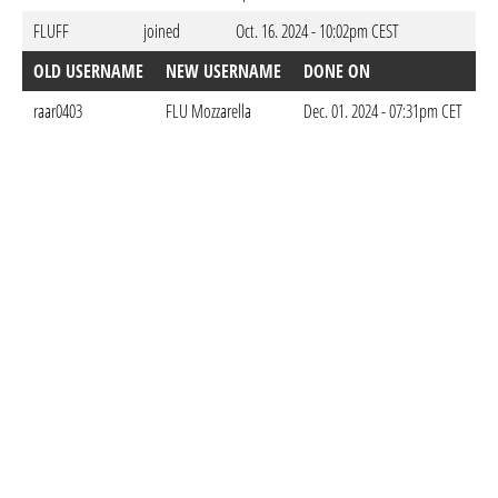
FLUFF
joined
Oct. 16. 2024 - 10:02pm CEST
OLD USERNAME
NEW USERNAME
DONE ON
raar0403
FLU Mozzarella
Dec. 01. 2024 - 07:31pm CET