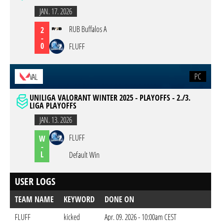
JAN. 17. 2026
RUB Buffalos A
2
-
0
FLUFF
PC
VAL
UNILIGA VALORANT WINTER 2025 - PLAYOFFS - 2./3.
LIGA PLAYOFFS
JAN. 13. 2026
FLUFF
W
-
L
Default Win
USER LOGS
TEAM NAME
KEYWORD
DONE ON
FLUFF
kicked
Apr. 09. 2026 - 10:00am CEST