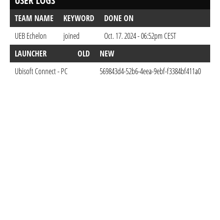
USER LOGS
TEAM NAME
KEYWORD
DONE ON
UEB Echelon
joined
Oct. 17. 2024 - 06:52pm CEST
LAUNCHER
OLD
NEW
DO
Ubisoft Connect - PC
569843d4-52b6-4eea-9ebf-f3384bf411a0
Oct