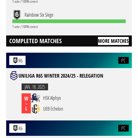
1 vote / 100% correct
Rainbow Six Siege
1 vote / 100% correct
COMPLETED MATCHES
MORE MATCHES
PC
R6
UNILIGA R6S WINTER 2024/25 - RELEGATION
JAN. 18. 2025
HSK Alphyn
W
-
L
UEB Echelon
PC
R6