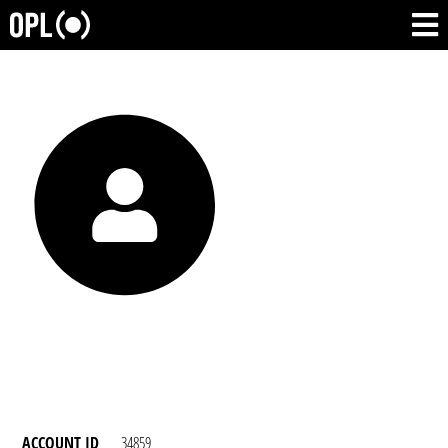
ACCOUNT ID
34859