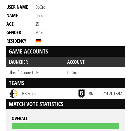
USER NAME
DoGro
NAME
Dominic
AGE
25
GENDER
Male
RESIDENCY
GAME ACCOUNTS
LAUNCHER
ACCOUNT
Ubisoft Connect - PC
DoGro.
TEAMS
UEB Echelon
R6
CASUAL TEAM
MATCH VOTE STATISTICS
OVERALL