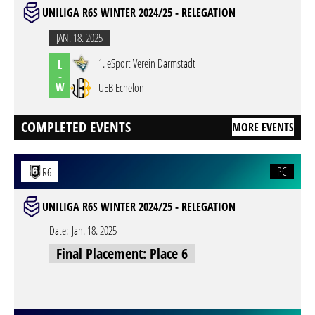
UNILIGA R6S WINTER 2024/25 - RELEGATION
JAN. 18. 2025
1. eSport Verein Darmstadt
L
-
W
UEB Echelon
COMPLETED EVENTS
MORE EVENTS
PC
R6
UNILIGA R6S WINTER 2024/25 - RELEGATION
Date:
Jan. 18. 2025
Final Placement: Place 6