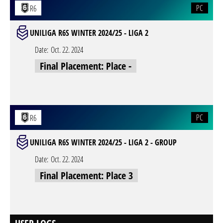
PC
R6
UNILIGA R6S WINTER 2024/25 - LIGA 2
Date:
Oct. 22. 2024
Final Placement: Place -
PC
R6
UNILIGA R6S WINTER 2024/25 - LIGA 2 - GROUP
Date:
Oct. 22. 2024
Final Placement: Place 3