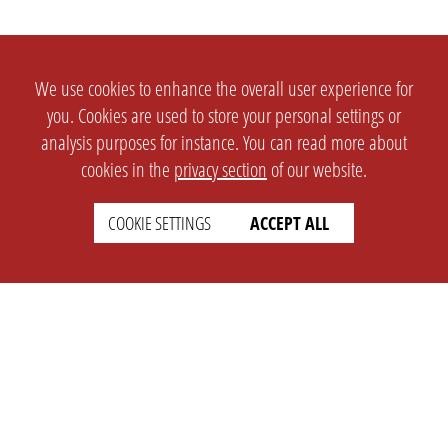
We use cookies to enhance the overall user experience for
you. Cookies are used to store your personal settings or
analysis purposes for instance. You can read more about
cookies in the
privacy section
of our website.
COOKIE SETTINGS
ACCEPT ALL
SETTINGS
LEGAL
english
Imprint
Privacy
T&c
Prices
Cookie Settings