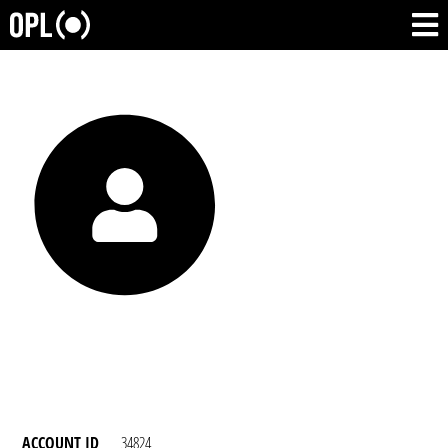
ACCOUNT ID
34824