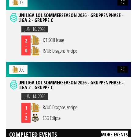
PC
LOL
UNILIGA LOL SOMMERSEASON 2026 - GRUPPENPHASE -
LIGA 2 - GRUPPE C
JUN. 16. 2026
KIT SCill issue
2
-
0
R/UB Dragons Kneipe
PC
LOL
UNILIGA LOL SOMMERSEASON 2026 - GRUPPENPHASE -
LIGA 2 - GRUPPE C
JUN. 14. 2026
R/UB Dragons Kneipe
1
-
2
ESG Eclipse
COMPLETED EVENTS
MORE EVENTS