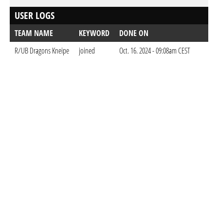
USER LOGS
TEAM NAME
KEYWORD
DONE ON
R/UB Dragons Kneipe
joined
Oct. 16. 2024 - 09:08am CEST