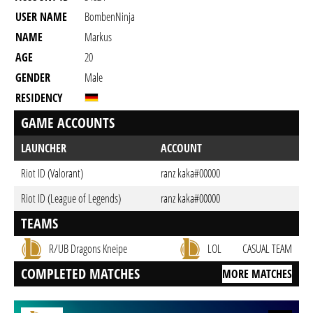
USER NAME
BombenNinja
NAME
Markus
AGE
20
GENDER
Male
RESIDENCY
GAME ACCOUNTS
LAUNCHER
ACCOUNT
Riot ID (Valorant)
ranz kaka#00000
Riot ID (League of Legends)
ranz kaka#00000
TEAMS
R/UB Dragons Kneipe
LOL
CASUAL TEAM
COMPLETED MATCHES
MORE MATCHES