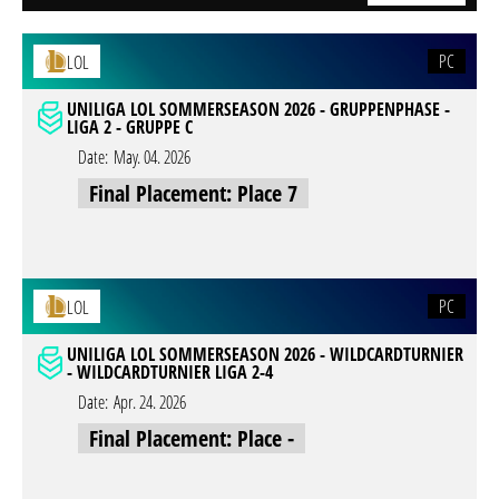
PC
LOL
UNILIGA LOL SOMMERSEASON 2026 - GRUPPENPHASE -
LIGA 2 - GRUPPE C
Date:
May. 04. 2026
Final Placement: Place 7
PC
LOL
UNILIGA LOL SOMMERSEASON 2026 - WILDCARDTURNIER
- WILDCARDTURNIER LIGA 2-4
Date:
Apr. 24. 2026
Final Placement: Place -