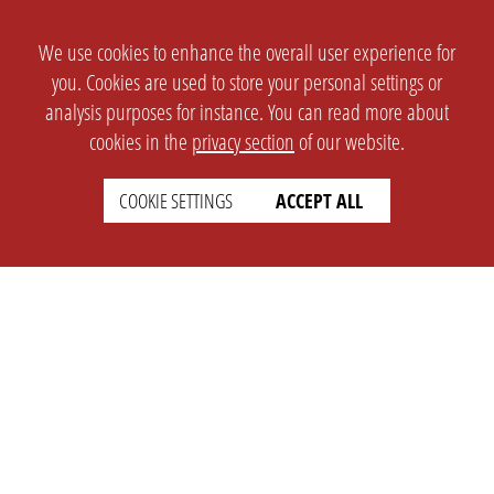
We use cookies to enhance the overall user experience for
you. Cookies are used to store your personal settings or
analysis purposes for instance. You can read more about
cookies in the
privacy section
of our website.
COOKIE SETTINGS
ACCEPT ALL
SETTINGS
LEGAL
english
Imprint
Privacy
T&c
Prices
Cookie Settings