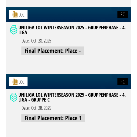
PC
LOL
UNILIGA LOL WINTERSEASON 2025 - GRUPPENPHASE - 4.
LIGA
Date:
Oct. 28. 2025
Final Placement: Place -
PC
LOL
UNILIGA LOL WINTERSEASON 2025 - GRUPPENPHASE - 4.
LIGA - GRUPPE C
Date:
Oct. 28. 2025
Final Placement: Place 1