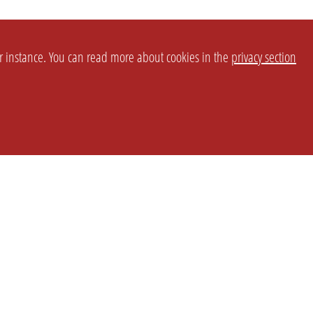
or instance. You can read more about cookies in the
privacy section