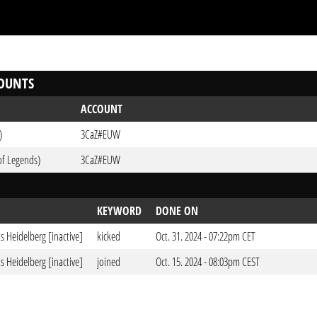
OUNTS
ACCOUNT
)
3CaZ#EUW
of Legends)
3CaZ#EUW
KEYWORD
DONE ON
ts Heidelberg [inactive]
kicked
Oct. 31. 2024 - 07:22pm CET
ts Heidelberg [inactive]
joined
Oct. 15. 2024 - 08:03pm CEST