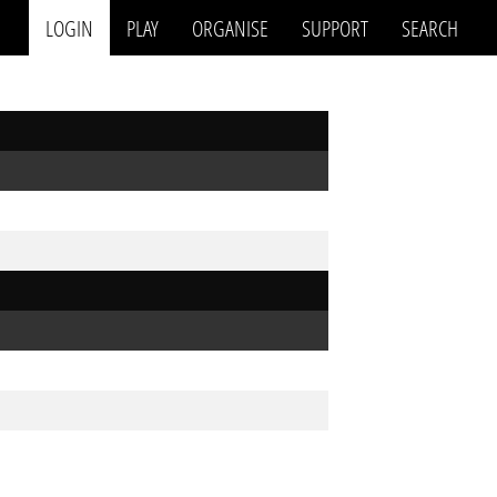
LOGIN
PLAY
ORGANISE
SUPPORT
SEARCH