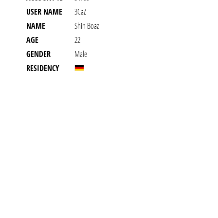
USER NAME
3CaZ
NAME
Shin Boaz
AGE
22
GENDER
Male
RESIDENCY