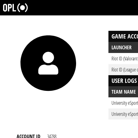
GAME ACC
LAUNCHER
Riot ID (Valorant
Riot ID (League 
USER LOGS
TEAM NAME
University eSpor
University eSpor
ACCOUNT ID
34788