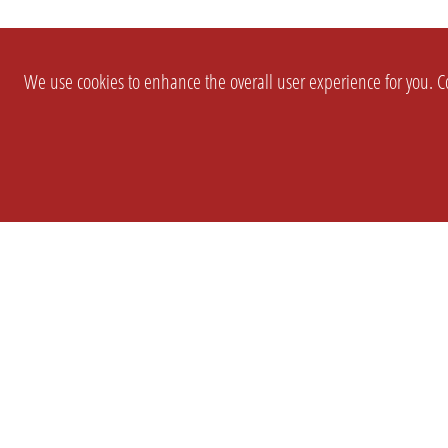
We use cookies to enhance the overall user experience for you. Co
SETTINGS
LEGAL
COMPANY
english
Imprint
About Us