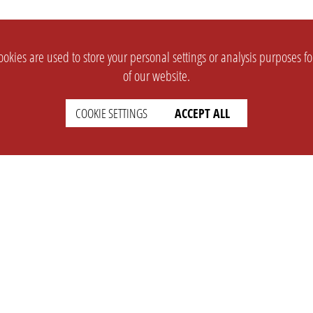
okies are used to store your personal settings or analysis purposes f
of our website.
COOKIE SETTINGS
ACCEPT ALL
SUPPORT
CONTACT
Faq
Support Ticket