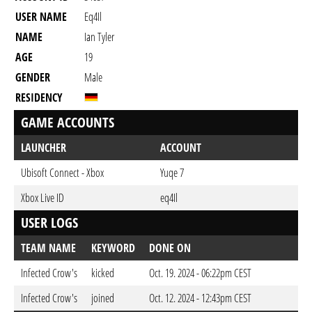
USER NAME
Eq4Il
NAME
Ian Tyler
AGE
19
GENDER
Male
RESIDENCY
GAME ACCOUNTS
LAUNCHER
ACCOUNT
Ubisoft Connect - Xbox
Yuqe 7
Xbox Live ID
eq4Il
USER LOGS
TEAM NAME
KEYWORD
DONE ON
Infected Crow's
kicked
Oct. 19. 2024 - 06:22pm CEST
Infected Crow's
joined
Oct. 12. 2024 - 12:43pm CEST