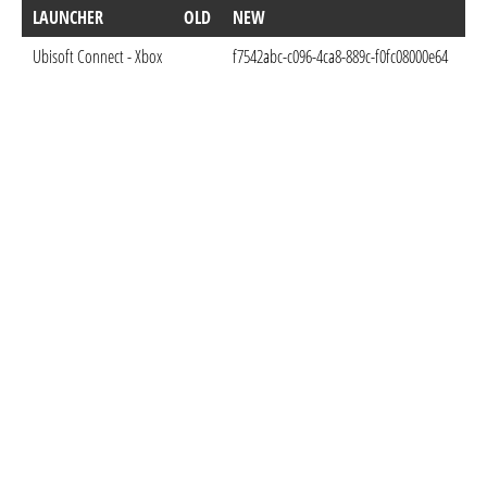
LAUNCHER
OLD
NEW
D
Ubisoft Connect - Xbox
f7542abc-c096-4ca8-889c-f0fc08000e64
Oct