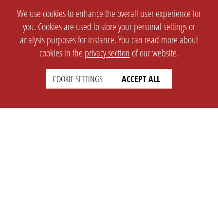
We use cookies to enhance the overall user experience for
you. Cookies are used to store your personal settings or
analysis purposes for instance. You can read more about
cookies in the
privacy section
of our website.
COOKIE SETTINGS
ACCEPT ALL
SETTINGS
LEGAL
english
Imprint
Privacy
T&c