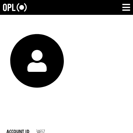
ACCOUNT ID
34657