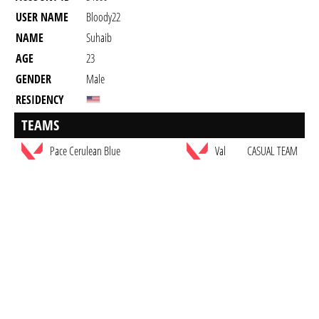
USER NAME
Bloody22
NAME
Suhaib
AGE
23
GENDER
Male
RESIDENCY
TEAMS
Pace Cerulean Blue
Val
CASUAL TEAM