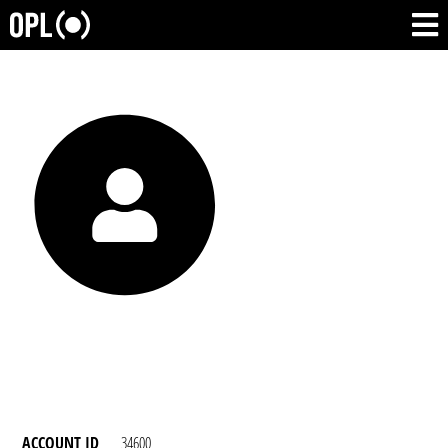
ACCOUNT ID
34600