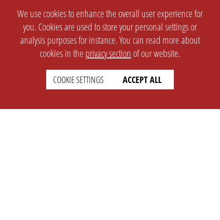
We use cookies to enhance the overall user experience for
you. Cookies are used to store your personal settings or
analysis purposes for instance. You can read more about
cookies in the
privacy section
of our website.
COOKIE SETTINGS
ACCEPT ALL
SETTINGS
LEGAL
english
Imprint
Privacy
T&c