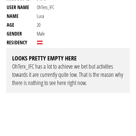
USER NAME
OhTerx_IFC
NAME
Luca
AGE
20
GENDER
Male
RESIDENCY
LOOKS PRETTY EMPTY HERE
OhTerx_IFC has a lot to achieve we bet but activities
towards it are currently quite low. That is the reason why
there is nothing to see here right now.