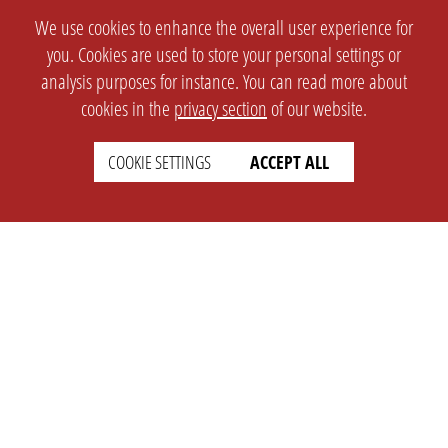
We use cookies to enhance the overall user experience for
you. Cookies are used to store your personal settings or
analysis purposes for instance. You can read more about
cookies in the
privacy section
of our website.
COOKIE SETTINGS
ACCEPT ALL
SETTINGS
LEGAL
english
Imprint
Privacy
T&c