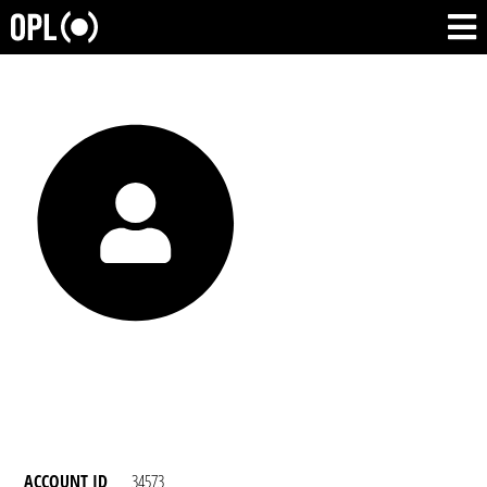
ACCOUNT ID
34573