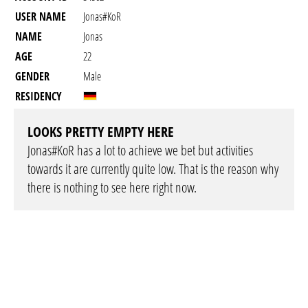
USER NAME
Jonas#KoR
NAME
Jonas
AGE
22
GENDER
Male
RESIDENCY
LOOKS PRETTY EMPTY HERE
Jonas#KoR has a lot to achieve we bet but activities
towards it are currently quite low. That is the reason why
there is nothing to see here right now.