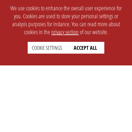
We use cookies to enhance the overall user experience for
you. Cookies are used to store your personal settings or
analysis purposes for instance. You can read more about
cookies in the
privacy section
of our website.
COOKIE SETTINGS
ACCEPT ALL
SETTINGS
LEGAL
english
Imprint
Privacy
T&c