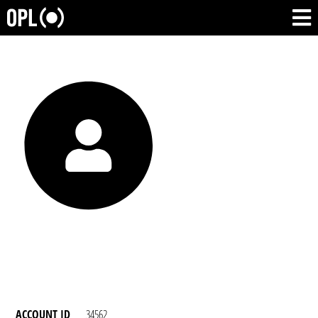
ACCOUNT ID
34562