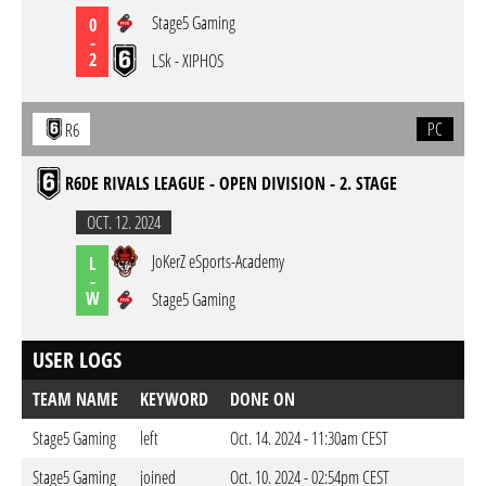
Stage5 Gaming
0
-
2
LSk - XIPHOS
PC
R6
R6DE RIVALS LEAGUE - OPEN DIVISION - 2. STAGE
OCT. 12. 2024
JoKerZ eSports-Academy
L
-
W
Stage5 Gaming
USER LOGS
TEAM NAME
KEYWORD
DONE ON
Stage5 Gaming
left
Oct. 14. 2024 - 11:30am CEST
Stage5 Gaming
joined
Oct. 10. 2024 - 02:54pm CEST