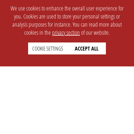
We use cookies to enhance the overall user experience for
you. Cookies are used to store your personal settings or
analysis purposes for instance. You can read more about
cookies in the
privacy section
of our website.
COOKIE SETTINGS
ACCEPT ALL
SETTINGS
LEGAL
english
Imprint
Privacy
T&c