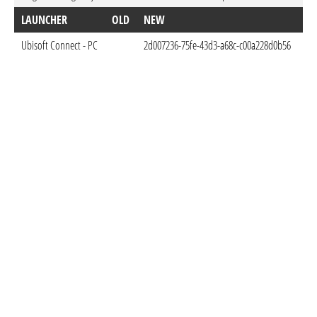
LAUNCHER
OLD
NEW
D
Ubisoft Connect - PC
2d007236-75fe-43d3-a68c-c00a228d0b56
Oct