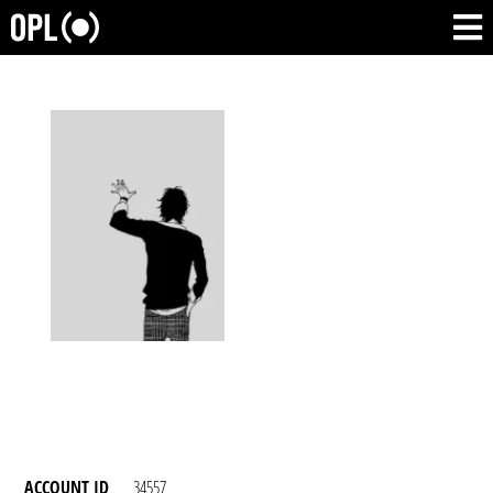
ACCOUNT ID
34557