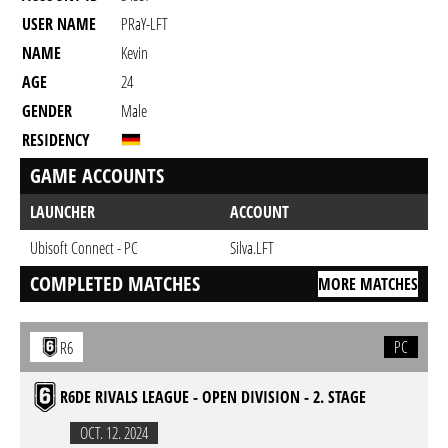
USER NAME
PRaY-LFT
NAME
Kevin
AGE
24
GENDER
Male
RESIDENCY
GAME ACCOUNTS
LAUNCHER
ACCOUNT
Ubisoft Connect - PC
Silva.LFT
COMPLETED MATCHES
MORE MATCHES
PC
R6
R6DE RIVALS LEAGUE - OPEN DIVISION - 2. STAGE
OCT. 12. 2024