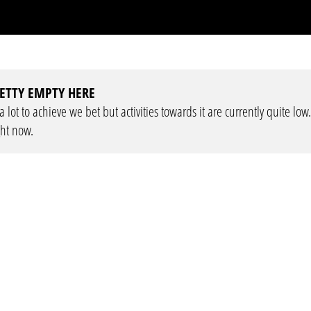
ETTY EMPTY HERE
lot to achieve we bet but activities towards it are currently quite low
ght now.