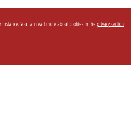
or instance. You can read more about cookies in the
privacy section