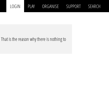
LOGIN
PLAY
ORGANISE
SUPPORT
SEARCH
. That is the reason why there is nothing to