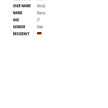
USER NAME
MesQx
NAME
Marius
AGE
27
GENDER
Male
RESIDENCY