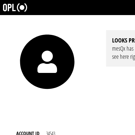
LOOKS PR
mesQx has a 
see here ri
ACCOUNT ID
34543