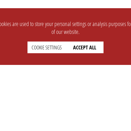
okies are used to store your personal settings or analysis purposes f
of our website.
COOKIE SETTINGS
ACCEPT ALL
SUPPORT
CONTACT
Faq
Support Ticket