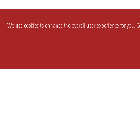
We use cookies to enhance the overall user experience for you. Co
SETTINGS
LEGAL
COMPANY
english
Imprint
About Us