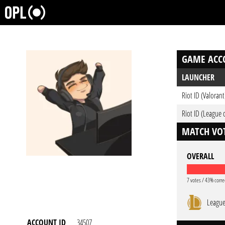
GAME ACC
LAUNCHER
Riot ID (Valorant
Riot ID (League 
MATCH VOT
OVERALL
7 votes / 43% corre
League
ACCOUNT ID
34507