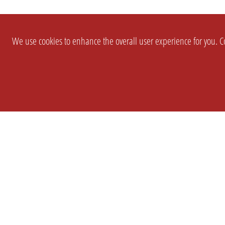
We use cookies to enhance the overall user experience for you. Co
SETTINGS
LEGAL
COMPANY
english
Imprint
About Us