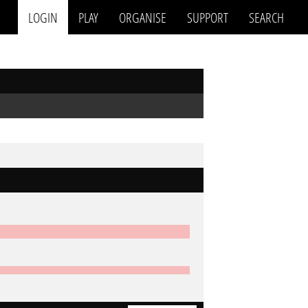
LOGIN
PLAY
ORGANISE
SUPPORT
SEARCH