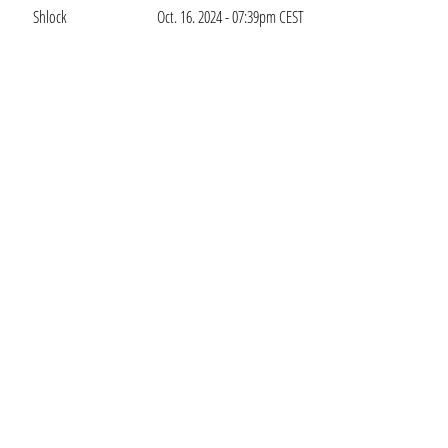
Shlock
Oct. 16. 2024 - 07:39pm CEST