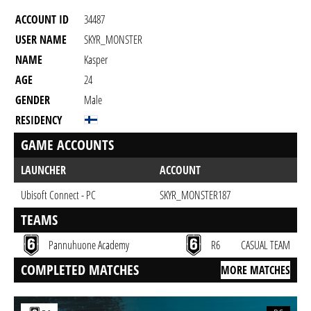
ACCOUNT ID
34487
USER NAME
SKYR_MONSTER
NAME
Kasper
AGE
24
GENDER
Male
RESIDENCY
GAME ACCOUNTS
LAUNCHER
ACCOUNT
Ubisoft Connect - PC
SKYR_MONSTER187
TEAMS
Pannuhuone Academy
R6
CASUAL TEAM
COMPLETED MATCHES
MORE MATCHES