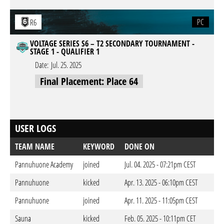
PC
R6
VOLTAGE SERIES S6 – T2 SECONDARY TOURNAMENT -
STAGE 1 - QUALIFIER 1
Date:
Jul. 25. 2025
Final Placement: Place 64
USER LOGS
TEAM NAME
KEYWORD
DONE ON
Pannuhuone Academy
joined
Jul. 04. 2025 - 07:21pm CEST
Pannuhuone
kicked
Apr. 13. 2025 - 06:10pm CEST
Pannuhuone
joined
Apr. 11. 2025 - 11:05pm CEST
Sauna
kicked
Feb. 05. 2025 - 10:11pm CET