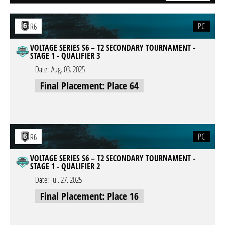
PC
R6
VOLTAGE SERIES S6 – T2 SECONDARY TOURNAMENT -
STAGE 1 - QUALIFIER 3
Date:
Aug. 03. 2025
Final Placement: Place 64
PC
R6
VOLTAGE SERIES S6 – T2 SECONDARY TOURNAMENT -
STAGE 1 - QUALIFIER 2
Date:
Jul. 27. 2025
Final Placement: Place 16