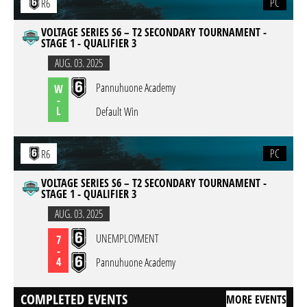
PC
R6
VOLTAGE SERIES S6 – T2 SECONDARY TOURNAMENT -
STAGE 1 - QUALIFIER 3
AUG. 03. 2025
Pannuhuone Academy
W
-
L
Default Win
PC
R6
VOLTAGE SERIES S6 – T2 SECONDARY TOURNAMENT -
STAGE 1 - QUALIFIER 3
AUG. 03. 2025
UNEMPLOYMENT
7
-
4
Pannuhuone Academy
COMPLETED EVENTS
MORE EVENTS