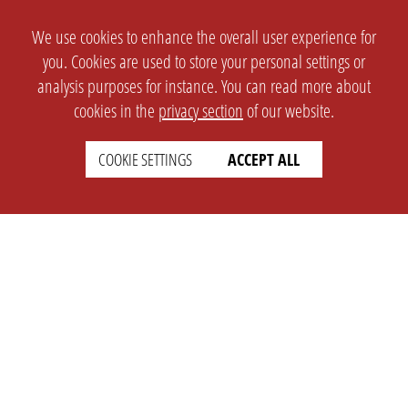
We use cookies to enhance the overall user experience for
you. Cookies are used to store your personal settings or
analysis purposes for instance. You can read more about
cookies in the
privacy section
of our website.
COOKIE SETTINGS
ACCEPT ALL
SETTINGS
LEGAL
english
Imprint
Privacy
T&c
Prices
Cookie Settings