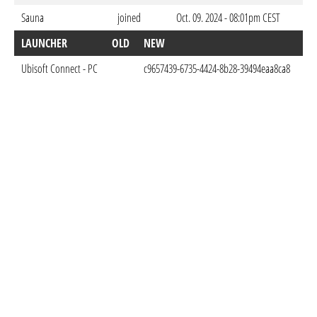
Sauna
joined
Oct. 09. 2024 - 08:01pm CEST
LAUNCHER
OLD
NEW
DO
Ubisoft Connect - PC
c9657439-6735-4424-8b28-39494eaa8ca8
Oct