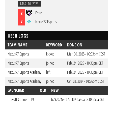
MAR. 10. 2025
Ereus
8
-
7
Nexus77 Esports
USER LOGS
TEAM NAME
KEYWORD
DONE ON
Nexus77 Esports
kicked
Mar. 30. 2025 - 06:03pm CEST
Nexus77 Esports
joined
Feb. 24. 2025 - 10:36pm CET
Nexus77 Esports Academy
left
Feb. 24. 2025 - 10:36pm CET
Nexus77 Esports Academy
joined
Oct. 03. 2024 - 01:26pm CEST
LAUNCHER
OLD
NEW
D
Ubisoft Connect - PC
b297074e-c672-4023-a4da-c410c25aa38d
Oct