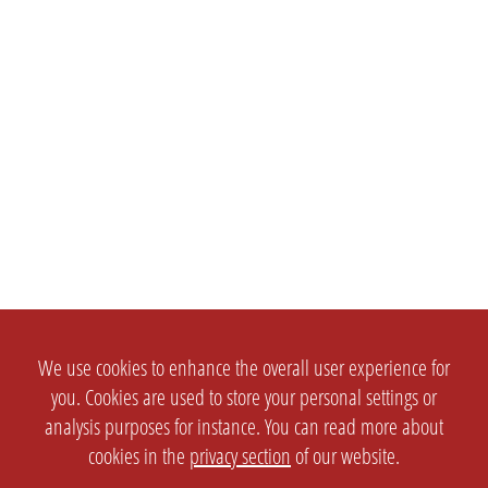
We use cookies to enhance the overall user experience for
you. Cookies are used to store your personal settings or
analysis purposes for instance. You can read more about
cookies in the
privacy section
of our website.