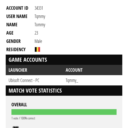
ACCOUNT ID
34331
USER NAME
Tqmmy
NAME
Tommy
AGE
23
GENDER
Male
RESIDENCY
GAME ACCOUNTS
LAUNCHER
ACCOUNT
Ubisoft Connect - PC
Tqmmy_
MATCH VOTE STATISTICS
OVERALL
1 vote / 100% correct