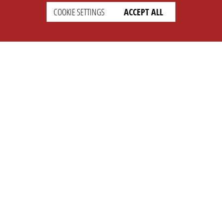
COOKIE SETTINGS
ACCEPT ALL
SETTINGS
LEGAL
english
Imprint
Privacy
T&c
Prices
Cookie Settings
COMPANY
SUPPORT
About Us
Faq
Brand Kit
Wiki