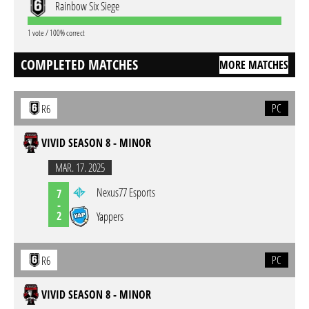
Rainbow Six Siege
1 vote / 100% correct
COMPLETED MATCHES
MORE MATCHES
PC
R6
VIVID SEASON 8 - MINOR
MAR. 17. 2025
Nexus77 Esports
7
-
2
Yappers
PC
R6
VIVID SEASON 8 - MINOR