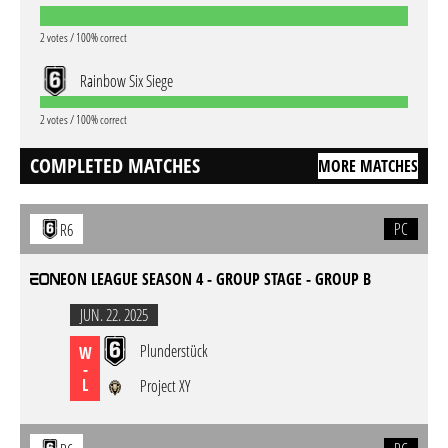
2 votes / 100% correct
Rainbow Six Siege
2 votes / 100% correct
COMPLETED MATCHES
MORE MATCHES
PC
R6
EON LEAGUE SEASON 4 - GROUP STAGE - GROUP B
JUN. 22. 2025
Plunderstück
W
-
L
Project XY