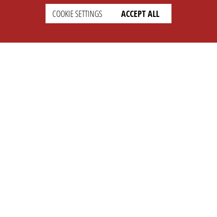
COOKIE SETTINGS
ACCEPT ALL
SETTINGS
LEGAL
english
Imprint
Privacy
T&c
Prices
Cookie Settings
COMPANY
SUPPORT
About Us
Faq
Brand Kit
Wiki
Partner
Landingpage