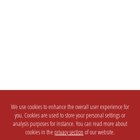
We use cookies to enhance the overall user experience for
you. Cookies are used to store your personal settings or
analysis purposes for instance. You can read more about
cookies in the
privacy section
of our website.