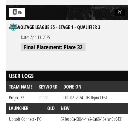
PC
R6
VOLTAGE LEAGUE S5 - STAGE 1 - QUALIFIER 3
Date:
Apr. 13. 2025
Final Placement: Place 32
USER LOGS
TEAM NAME
KEYWORD
DONE ON
Project XY
joined
Oct. 02. 2024 - 08:16pm CEST
LAUNCHER
OLD
NEW
DO
Ubisoft Connect - PC
571ecb6a-5064-4fe2-8a68-13e1a49b9431
Oct