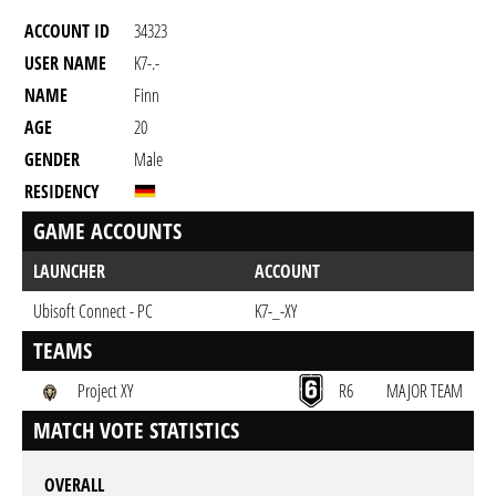
ACCOUNT ID
34323
USER NAME
K7-.-
NAME
Finn
AGE
20
GENDER
Male
RESIDENCY
GAME ACCOUNTS
LAUNCHER
ACCOUNT
Ubisoft Connect - PC
K7-_-XY
TEAMS
Project XY
R6
MAJOR TEAM
MATCH VOTE STATISTICS
OVERALL