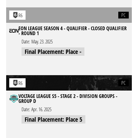
PC
R6
EON LEAGUE SEASON 4 - QUALIFIER - CLOSED QUALIFIER
- ROUND 1
Date:
May. 23. 2025
Final Placement: Place -
PC
R6
VOLTAGE LEAGUE S5 - STAGE 2 - DIVISION GROUPS -
GROUP D
Date:
Apr. 16. 2025
Final Placement: Place 5