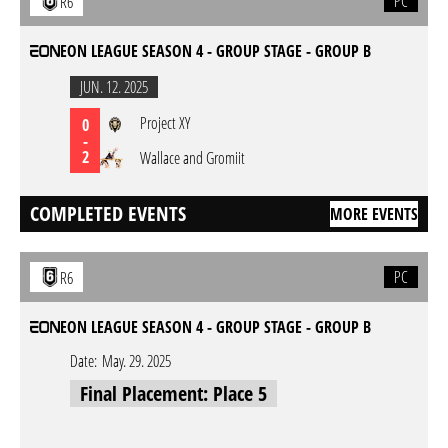
PC
R6
EON LEAGUE SEASON 4 - GROUP STAGE - GROUP B
JUN. 12. 2025
Project XY
0
-
2
Wallace and Gromiit
COMPLETED EVENTS
MORE EVENTS
PC
R6
EON LEAGUE SEASON 4 - GROUP STAGE - GROUP B
Date:
May. 29. 2025
Final Placement: Place 5