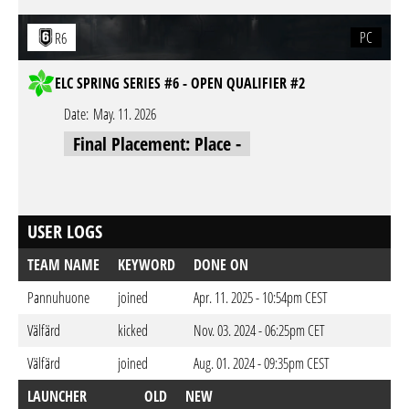
PC
R6
ELC SPRING SERIES #6 - OPEN QUALIFIER #2
Date:
May. 11. 2026
Final Placement: Place -
USER LOGS
TEAM NAME
KEYWORD
DONE ON
Pannuhuone
joined
Apr. 11. 2025 - 10:54pm CEST
Välfärd
kicked
Nov. 03. 2024 - 06:25pm CET
Välfärd
joined
Aug. 01. 2024 - 09:35pm CEST
LAUNCHER
OLD
NEW
D