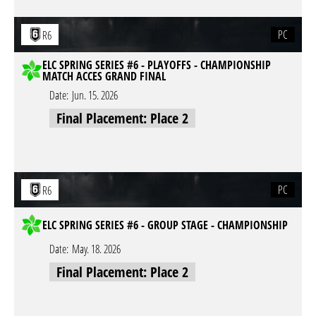
PC
R6
ELC SPRING SERIES #6 - PLAYOFFS - CHAMPIONSHIP
MATCH ACCES GRAND FINAL
Date:
Jun. 15. 2026
Final Placement: Place 2
PC
R6
ELC SPRING SERIES #6 - GROUP STAGE - CHAMPIONSHIP
Date:
May. 18. 2026
Final Placement: Place 2