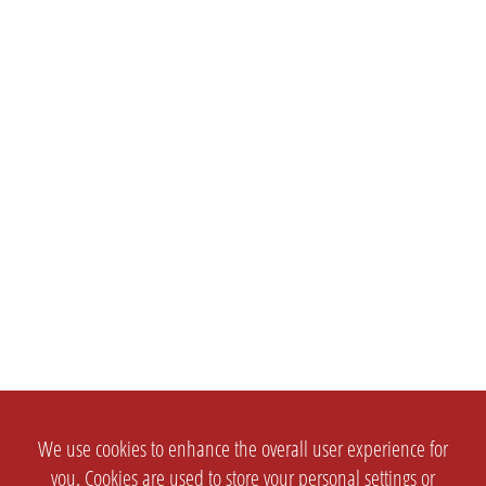
We use cookies to enhance the overall user experience for
you. Cookies are used to store your personal settings or