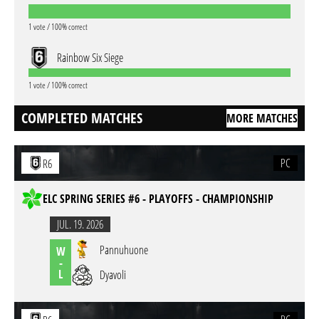
1 vote / 100% correct
Rainbow Six Siege
1 vote / 100% correct
COMPLETED MATCHES
MORE MATCHES
PC
R6
ELC SPRING SERIES #6 - PLAYOFFS - CHAMPIONSHIP
JUL. 19. 2026
Pannuhuone
W
-
L
Dyavoli