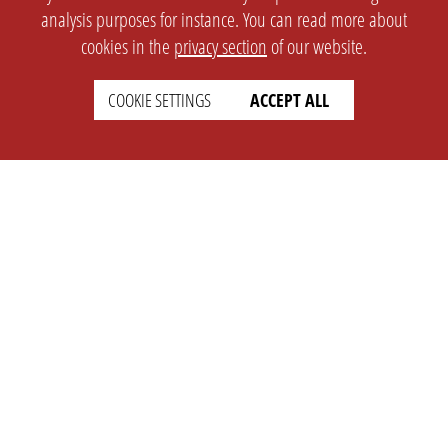
analysis purposes for instance. You can read more about
cookies in the
privacy section
of our website.
COOKIE SETTINGS
ACCEPT ALL
SETTINGS
LEGAL
english
Imprint
Privacy
T&c
Prices
Cookie Settings
COMPANY
SUPPORT
About Us
Faq
Brand Kit
Wiki