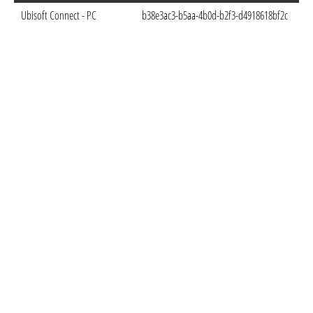
Ubisoft Connect - PC
b38e3ac3-b5aa-4b0d-b2f3-d4918618bf2c
Sep