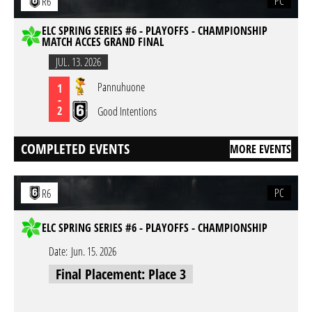
PC
R6
ELC SPRING SERIES #6 - PLAYOFFS - CHAMPIONSHIP
MATCH ACCES GRAND FINAL
JUL. 13. 2026
Pannuhuone
1
-
2
Good Intentions
COMPLETED EVENTS
MORE EVENTS
PC
R6
ELC SPRING SERIES #6 - PLAYOFFS - CHAMPIONSHIP
Date:
Jun. 15. 2026
Final Placement: Place 3