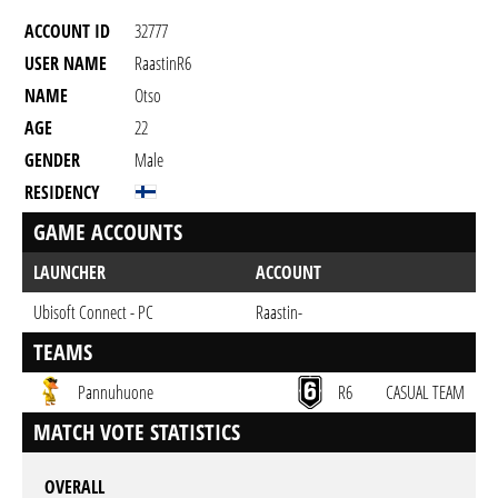
ACCOUNT ID
32777
USER NAME
RaastinR6
NAME
Otso
AGE
22
GENDER
Male
RESIDENCY
GAME ACCOUNTS
LAUNCHER
ACCOUNT
Ubisoft Connect - PC
Raastin-
TEAMS
Pannuhuone
R6
CASUAL TEAM
MATCH VOTE STATISTICS
OVERALL