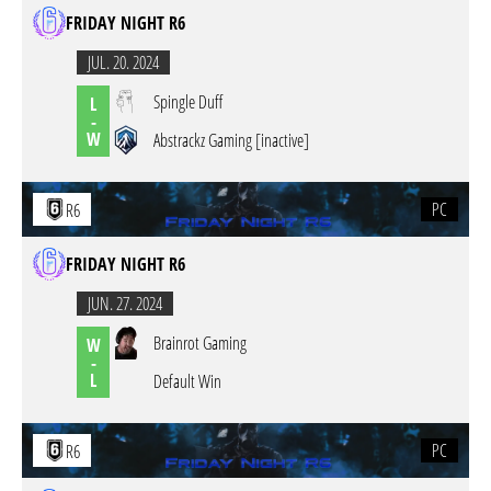
FRIDAY NIGHT R6
JUL. 20. 2024
Spingle Duff
L
-
W
Abstrackz Gaming [inactive]
PC
R6
FRIDAY NIGHT R6
JUN. 27. 2024
Brainrot Gaming
W
-
L
Default Win
PC
R6