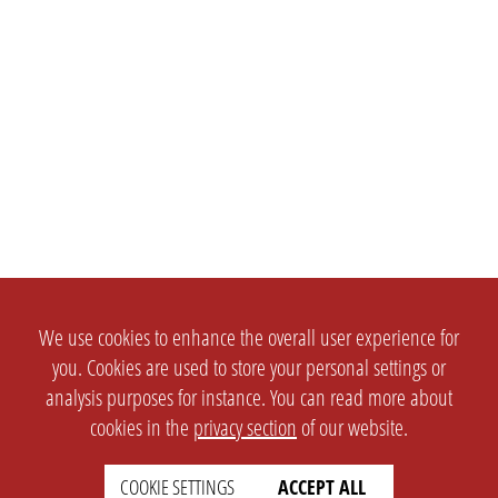
We use cookies to enhance the overall user experience for
you. Cookies are used to store your personal settings or
analysis purposes for instance. You can read more about
cookies in the
privacy section
of our website.
COOKIE SETTINGS
ACCEPT ALL