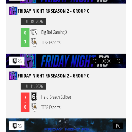
FRIDAY NIGHT R6 SEASON 2 - GROUP C
JUL. 18. 2026
Big Boi Gaming X
0
-
7
TTSS Esports
PC
XBOX
PS
R6
FRIDAY NIGHT R6 SEASON 2 - GROUP C
JUL. 11. 2026
Hard Breach Eclipse
7
-
0
TTSS Esports
PC
R6