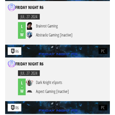
FRIDAY NIGHT R6
JUL. 27. 2024
Brainrot Gaming
L
-
W
Abstrackz Gaming [inactive]
PC
R6
FRIDAY NIGHT R6
JUL. 27. 2024
Dark Knight eSports
L
-
W
Aspect Gaming [inactive]
PC
R6