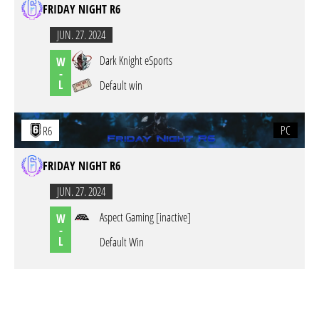
FRIDAY NIGHT R6
JUN. 27. 2024
Dark Knight eSports
W
-
L
Default win
PC
R6
FRIDAY NIGHT R6
JUN. 27. 2024
Aspect Gaming [inactive]
W
-
L
Default Win