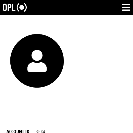
ACCOUNT ID
31004