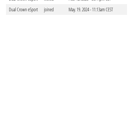
Dual Crown eSport
joined
May. 19. 2024 - 11:13am CEST