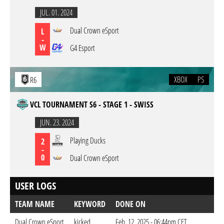
JUL. 01. 2024
Dual Crown eSport
L
-
W
G4 Esport
XBOX
PS
R6
VCL TOURNAMENT S6 - STAGE 1 - SWISS
JUN. 23. 2024
Playing Ducks
2
-
0
Dual Crown eSport
USER LOGS
TEAM NAME
KEYWORD
DONE ON
Dual Crown eSport
kicked
Feb. 12. 2025 - 06:44pm CET