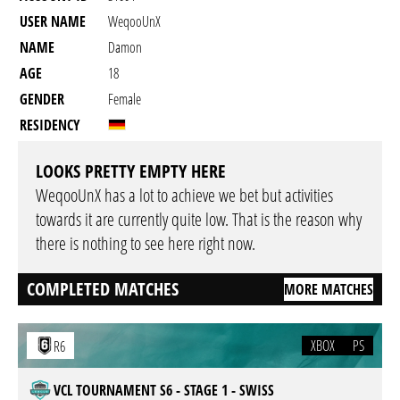
USER NAME
WeqooUnX
NAME
Damon
AGE
18
GENDER
Female
RESIDENCY
LOOKS PRETTY EMPTY HERE
WeqooUnX has a lot to achieve we bet but activities
towards it are currently quite low. That is the reason why
there is nothing to see here right now.
COMPLETED MATCHES
MORE MATCHES
XBOX
PS
R6
VCL TOURNAMENT S6 - STAGE 1 - SWISS