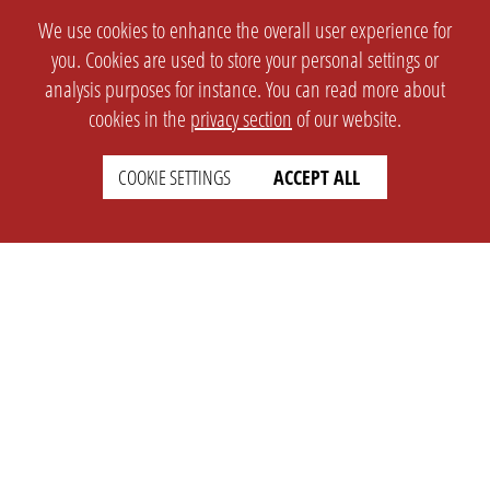
We use cookies to enhance the overall user experience for
you. Cookies are used to store your personal settings or
analysis purposes for instance. You can read more about
cookies in the
privacy section
of our website.
COOKIE SETTINGS
ACCEPT ALL
SETTINGS
LEGAL
english
Imprint
Privacy
T&c