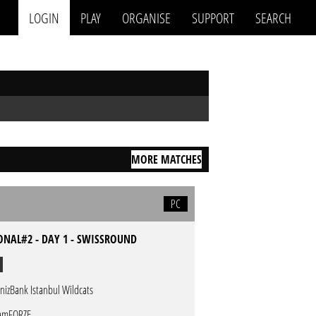
LOGIN
PLAY
ORGANISE
SUPPORT
SEARCH
MORE MATCHES
PC
ONAL#2 - DAY 1 - SWISSROUND
nizBank Istanbul Wildcats
amFORZE