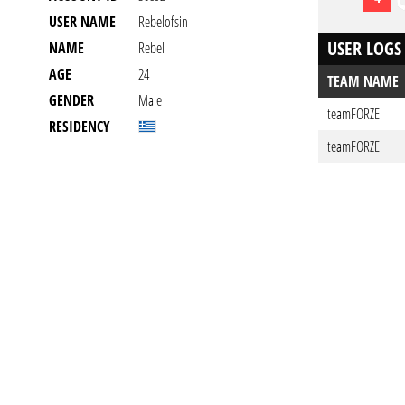
USER NAME
Rebelofsin
USER LOGS
NAME
Rebel
AGE
24
TEAM NAME
GENDER
Male
teamFORZE
RESIDENCY
teamFORZE