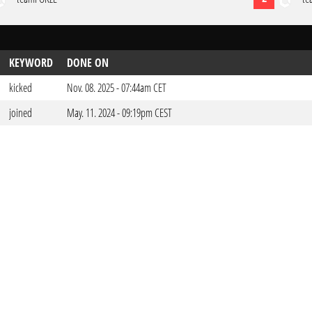
KEYWORD
DONE ON
kicked
Nov. 08. 2025 - 07:44am CET
joined
May. 11. 2024 - 09:19pm CEST