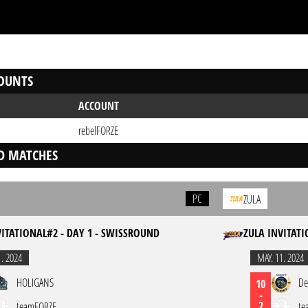
OUNTS
ACCOUNT
rebelFORZE
D MATCHES
PC
ZULA
VITATIONAL#2 - DAY 1 - SWISSROUND
ZULA INVITATI
1. 2024
MAY. 11. 2024
HOLIGANS
De
10
-
2
teamFORZE
te