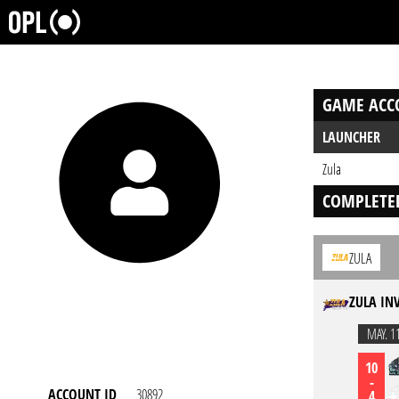
GAME ACC
LAUNCHER
Zula
COMPLETE
ZULA
ZULA IN
MAY. 1
10
-
ACCOUNT ID
30892
4