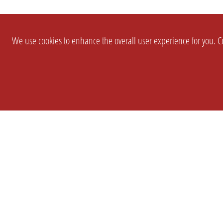
We use cookies to enhance the overall user experience for you. Co
SETTINGS
LEGAL
COMPANY
english
Imprint
About Us