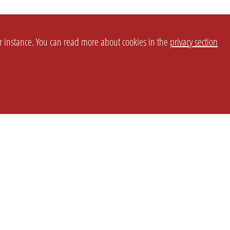
or instance. You can read more about cookies in the
privacy section