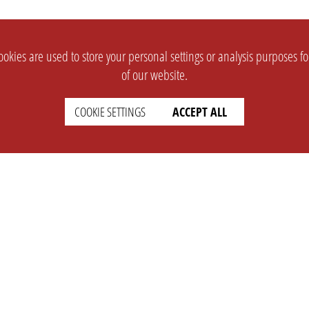
okies are used to store your personal settings or analysis purposes f
of our website.
COOKIE SETTINGS
ACCEPT ALL
SUPPORT
CONTACT
Faq
Support Ticket