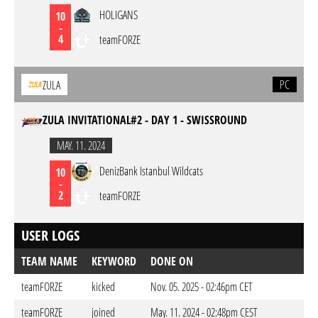
HOLIGANS
10
-
4
teamFORZE
PC
ZULA
ZULA INVITATIONAL#2 - DAY 1 - SWISSROUND
MAY. 11. 2024
DenizBank Istanbul Wildcats
10
-
2
teamFORZE
USER LOGS
TEAM NAME
KEYWORD
DONE ON
teamFORZE
kicked
Nov. 05. 2025 - 02:46pm CET
teamFORZE
joined
May. 11. 2024 - 02:48pm CEST