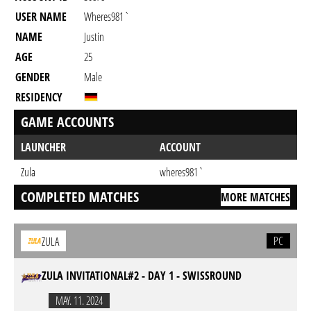
USER NAME
Wheres981`
NAME
Justin
AGE
25
GENDER
Male
RESIDENCY
GAME ACCOUNTS
LAUNCHER
ACCOUNT
Zula
wheres981`
COMPLETED MATCHES
MORE MATCHES
PC
ZULA
ZULA INVITATIONAL#2 - DAY 1 - SWISSROUND
MAY. 11. 2024