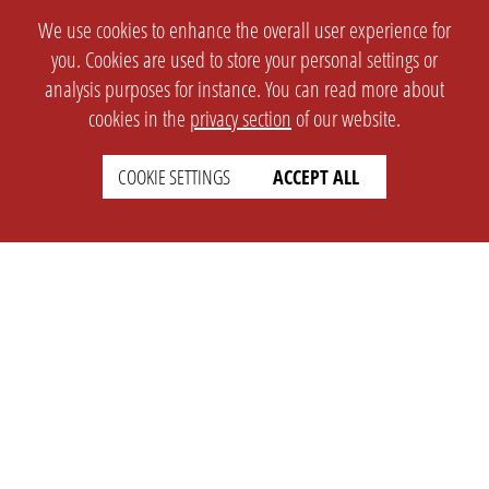
We use cookies to enhance the overall user experience for
you. Cookies are used to store your personal settings or
analysis purposes for instance. You can read more about
cookies in the
privacy section
of our website.
COOKIE SETTINGS
ACCEPT ALL
SETTINGS
LEGAL
english
Imprint
Privacy
T&c