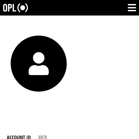
ACCOUNT ID
30878