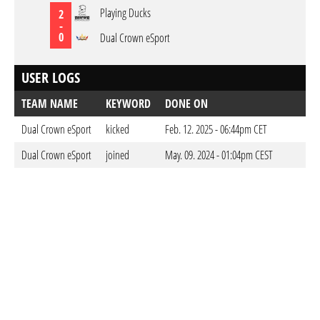
Playing Ducks
2
-
0
Dual Crown eSport
USER LOGS
TEAM NAME
KEYWORD
DONE ON
Dual Crown eSport
kicked
Feb. 12. 2025 - 06:44pm CET
Dual Crown eSport
joined
May. 09. 2024 - 01:04pm CEST