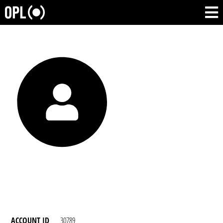
ACCOUNT ID
30789