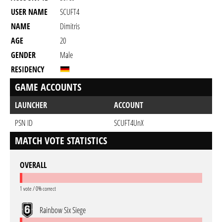
USER NAME
SCUFT4
NAME
Dimitris
AGE
20
GENDER
Male
RESIDENCY
GAME ACCOUNTS
LAUNCHER
ACCOUNT
PSN ID
SCUFT4UnX
MATCH VOTE STATISTICS
OVERALL
1 vote / 0% correct
Rainbow Six Siege