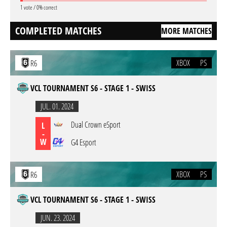
1 vote / 0% correct
COMPLETED MATCHES
MORE MATCHES
XBOX
PS
R6
VCL TOURNAMENT S6 - STAGE 1 - SWISS
JUL. 01. 2024
Dual Crown eSport
L
-
W
G4 Esport
XBOX
PS
R6
VCL TOURNAMENT S6 - STAGE 1 - SWISS
JUN. 23. 2024