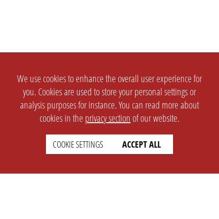
We use cookies to enhance the overall user experience for
you. Cookies are used to store your personal settings or
analysis purposes for instance. You can read more about
cookies in the
privacy section
of our website.
COOKIE SETTINGS
ACCEPT ALL
SETTINGS
LEGAL